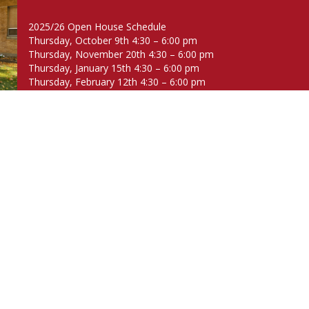
2025/26 Open House Schedule
Thursday, October 9th 4:30 – 6:00 pm
Thursday, November 20th 4:30 – 6:00 pm
Thursday, January 15th 4:30 – 6:00 pm
Thursday, February 12th 4:30 – 6:00 pm
Thursday, March 12th 4:30 – 6:00 pm
Thursday, April 16th 4:30 – 6:00 pm
Thursday, May 14th 4:30 – 6:00 pm
About
Academics
Welcome
Approach
The Brown Difference
Library & Tech
History
Music & Art