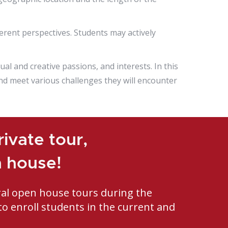
rent perspectives. Students may actively
ual and creative passions, and interests. In this
nd meet various challenges they will encounter
ivate tour,
n house!
ral open house tours during the
to enroll students in the current and