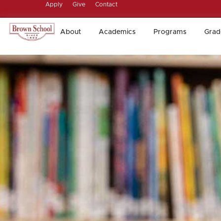
Apply
Give
Contact
About
Academics
Programs
Grad
About
Academics
Programs
Grad