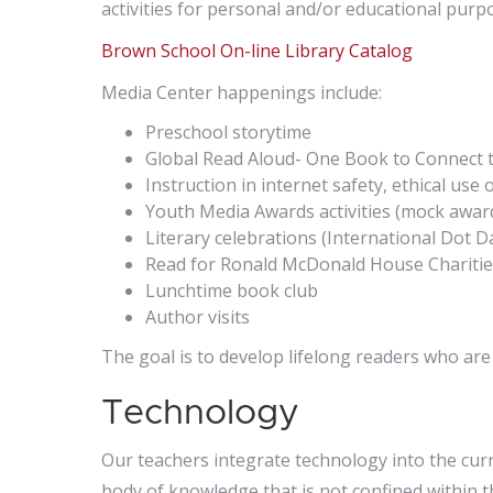
activities for personal and/or educational purp
Brown School On-line Library Catalog
Media Center happenings include:
Preschool storytime
Global Read Aloud- One Book to Connect 
Instruction in internet safety, ethical us
Youth Media Awards activities (mock awar
Literary celebrations (International Dot 
Read for Ronald McDonald House Charitie
Lunchtime book club
Author visits
The goal is to develop lifelong readers who are
Technology
Our teachers integrate technology into the cur
body of knowledge that is not confined within t