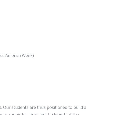
ross America Week)
. Our students are thus positioned to build a
 geographic location and the length of the