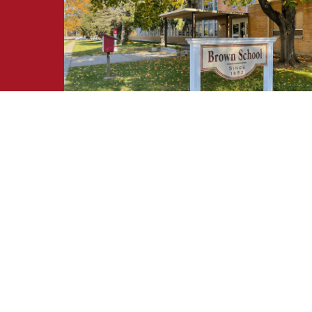
Request Information