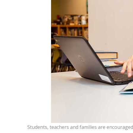
Students, teachers and families are encouraged 