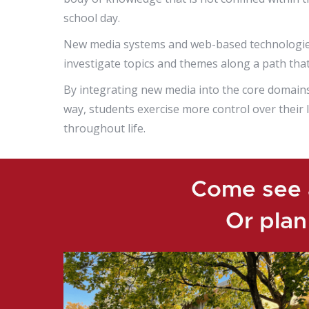
school day.
New media systems and web-based technologies 
investigate topics and themes along a path that 
By integrating new media into the core domains, t
way, students exercise more control over their
throughout life.
Come see a
Or plan