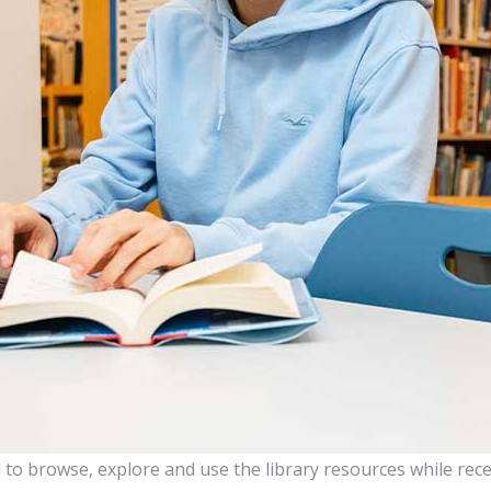
to browse, explore and use the library resources while rece