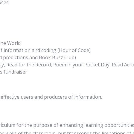
oses.
the World
e of information and coding (Hour of Code)
d predictions and Book Buzz Club)
Day, Read for the Record, Poem in your Pocket Day, Read Ac
s fundraiser
 effective users and producers of information.
riculum for the purpose of enhancing learning opportunities
he walls of the classroom, but transcends the limitations of