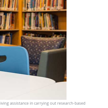
iving assistance in carrying out research-based