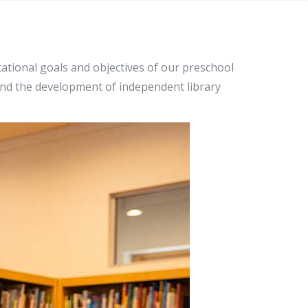
ational goals and objectives of our preschool
and the development of independent library
ogy