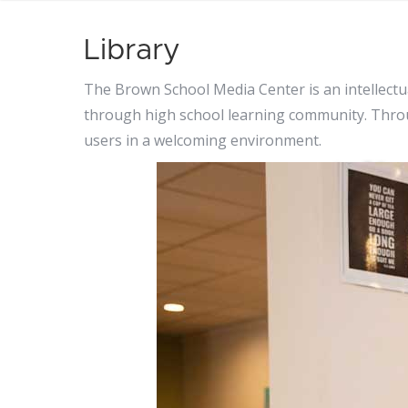
Library
The Brown School Media Center is an intellectu
through high school learning community. Throug
users in a welcoming environment.
Li