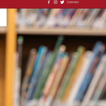
Calendar