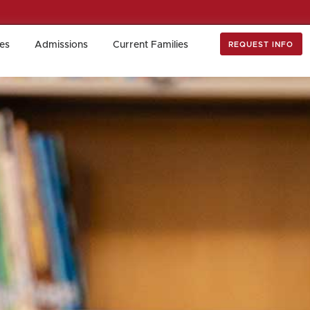
es
Admissions
Current Families
REQUEST INFO
es
Admissions
Current Families
REQUEST INFO