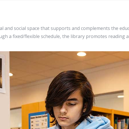
al and social space that supports and complements the educ
h a fixed/flexible schedule, the library promotes reading 
brary & Technol