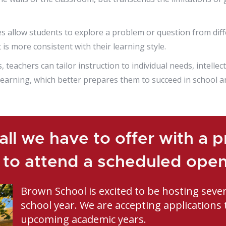
allow students to explore a problem or question from diffe
is more consistent with their learning style.
eachers can tailor instruction to individual needs, intellect
 learning, which better prepares them to succeed in school a
ll we have to offer with a pr
 to attend a scheduled ope
Brown School is excited to be hosting seve
school year. We are accepting applications 
upcoming academic years.