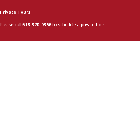
Private Tours
Please call
518-370-0366
to schedule a private tour.
Admissions
Info
Tuition & Aid
SUNY Associate Degree