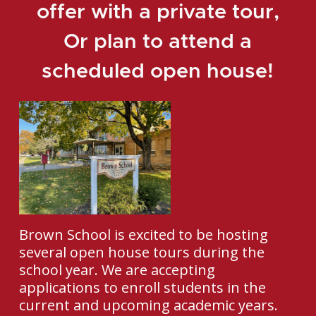
offer with a private tour,
Or plan to attend a
scheduled open house!
Brown School is excited to be hosting
several open house tours during the
school year. We are accepting
applications to enroll students in the
current and upcoming academic years.