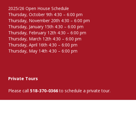
2025/26 Open House Schedule
Thursday, October 9th 4:30 – 6:00 pm
Thursday, November 20th 4:30 – 6:00 pm
Thursday, January 15th 4:30 – 6:00 pm
Thursday, February 12th 4:30 – 6:00 pm
Thursday, March 12th 4:30 – 6:00 pm
Thursday, April 16th 4:30 – 6:00 pm
Thursday, May 14th 4:30 – 6:00 pm
Private Tours
Please call
518-370-0366
to schedule a private tour.
Request Information