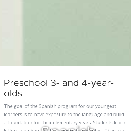
Preschool 3- and 4-year-
olds
The goal of the Spanish program for our youngest
learners is to have exposure to the language and build
a foundation for their elementary years. Students learn
letters, numbers, and talk about the weather. They also