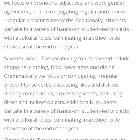
we focus on pronouns, adjectives, and word gender
agreement, and on conjugating regular and common
irregular present tense verbs. Additionally, students
partake in a variety of hands-on, student-led projects
with a cultural focus, culminating in a school-wide
showcase at the end of the year.
Seventh Grade: The vocabulary topics covered include
shopping, clothing, food, beverages and dining.
Grammatically we focus on conjugating irregular
present tense verbs, discussing likes and dislikes,
making comparisons, expressing wants, and using
direct and indirect objects. Additionally, students
partake in a variety of hands-on, student-led projects
with a cultural focus, culminating in a school-wide
showcase at the end of the year.