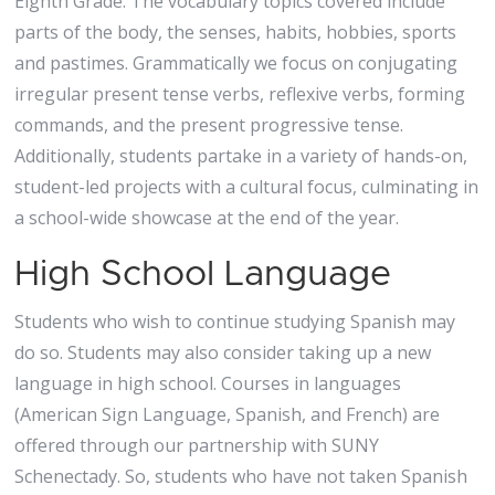
Eighth Grade: The vocabulary topics covered include
parts of the body, the senses, habits, hobbies, sports
and pastimes. Grammatically we focus on conjugating
irregular present tense verbs, reflexive verbs, forming
commands, and the present progressive tense.
Additionally, students partake in a variety of hands-on,
student-led projects with a cultural focus, culminating in
a school-wide showcase at the end of the year.
High School Language
Students who wish to continue studying Spanish may
do so. Students may also consider taking up a new
language in high school. Courses in languages
(American Sign Language, Spanish, and French) are
offered through our partnership with SUNY
Schenectady. So, students who have not taken Spanish