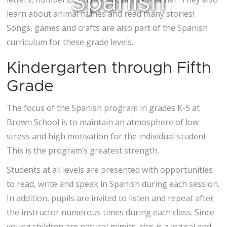
Spanish
learn about animal names and read many stories!
Songs, games and crafts are also part of the Spanish
curriculum for these grade levels.
Kindergarten through Fifth
Grade
The focus of the Spanish program in grades K-5 at
Brown School is to maintain an atmosphere of low
stress and high motivation for the individual student.
This is the program’s greatest strength.
Students at all levels are presented with opportunities
to read, write and speak in Spanish during each session.
In addition, pupils are invited to listen and repeat after
the instructor numerous times during each class. Since
young children are natural mimics, this is a logical and