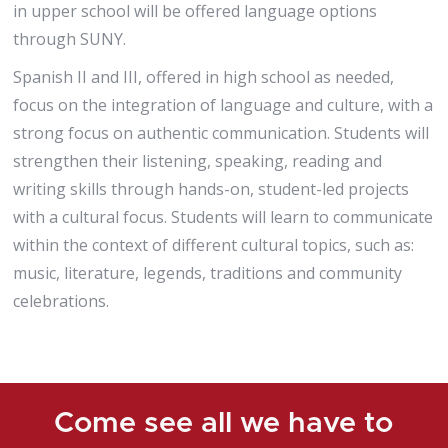
in upper school will be offered language options
through SUNY.
Spanish II and III, offered in high school as needed,
focus on the integration of language and culture, with a
strong focus on authentic communication. Students will
strengthen their listening, speaking, reading and
writing skills through hands-on, student-led projects
with a cultural focus. Students will learn to communicate
within the context of different cultural topics, such as:
music, literature, legends, traditions and community
celebrations.
Come see all we have to