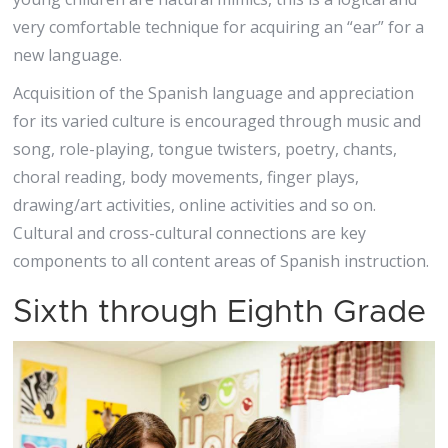
very comfortable technique for acquiring an “ear” for a
new language.
Acquisition of the Spanish language and appreciation
for its varied culture is encouraged through music and
song, role-playing, tongue twisters, poetry, chants,
choral reading, body movements, finger plays,
drawing/art activities, online activities and so on.
Cultural and cross-cultural connections are key
components to all content areas of Spanish instruction.
Sixth through Eighth Grade