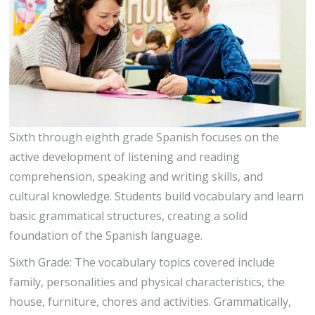
Sixth through eighth grade Spanish focuses on the
active development of listening and reading
comprehension, speaking and writing skills, and
cultural knowledge. Students build vocabulary and learn
basic grammatical structures, creating a solid
foundation of the Spanish language.
Sixth Grade: The vocabulary topics covered include
family, personalities and physical characteristics, the
house, furniture, chores and activities. Grammatically,