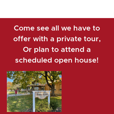
Come see all we have to
offer with a private tour,
Or plan to attend a
scheduled open house!