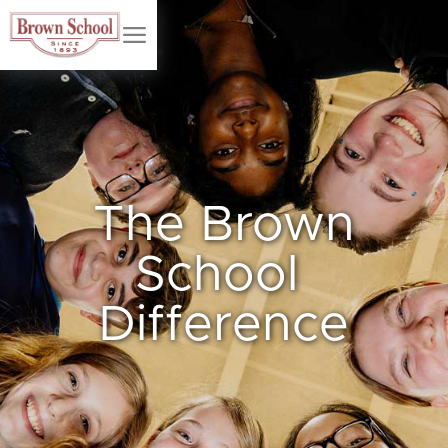
The Brown
School
Difference