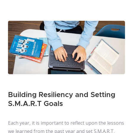
Building Resiliency and Setting
S.M.A.R.T Goals
Each year, it is important to reflect upon the lessons
we learned from the past year and set S.M.A.R.T.