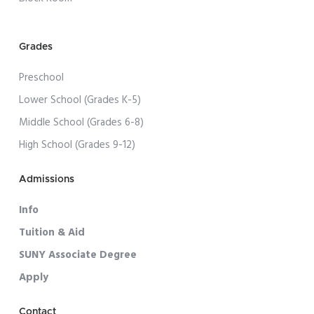
Grades
Preschool
Lower School (Grades K-5)
Middle School (Grades 6-8)
High School (Grades 9-12)
Admissions
Info
Tuition & Aid
SUNY Associate Degree
Apply
Contact