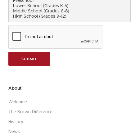
About
Welcome
The Brown Difference
History
News