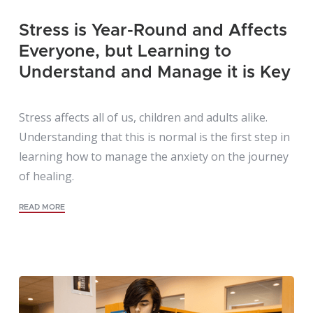
Stress is Year-Round and Affects
Everyone, but Learning to
Understand and Manage it is Key
Stress affects all of us, children and adults alike.
Understanding that this is normal is the first step in
learning how to manage the anxiety on the journey
of healing.
READ MORE