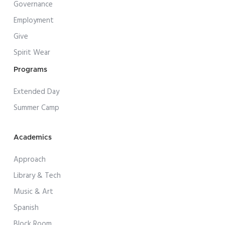
Governance
Employment
Give
Spirit Wear
Programs
Extended Day
Summer Camp
Academics
Approach
Library & Tech
Music & Art
Spanish
Block Room