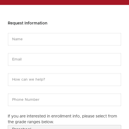
Request Information
If you are interested in enrollment info, please select from
the grade ranges below.