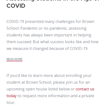
COVID
COVID-19 presented many challenges for Brown
School. Pandemic or no pandemic, assessing
students has always been important in helping
them succeed. But what success looks like and how
we measure it changed because of COVID-19.
READ MORE
If you'd like to learn more about enrolling your
student at Brown School, please join us for an
upcoming open house listed below or
contact us
today
to request more information and a private
tour.