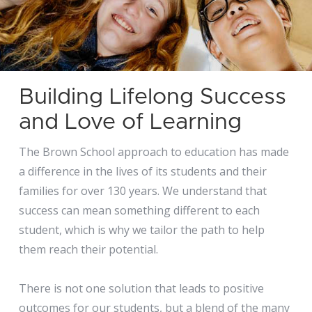
Building Lifelong Success
and Love of Learning
The Brown School approach to education has made
a difference in the lives of its students and their
families for over 130 years. We understand that
success can mean something different to each
student, which is why we tailor the path to help
them reach their potential.
There is not one solution that leads to positive
outcomes for our students, but a blend of the many