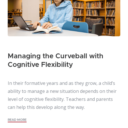
Managing the Curveball with
Cognitive Flexibility
In their formative years and as they grow, a child’s
ability to manage a new situation depends on their
level of cognitive flexibility. Teachers and parents
can help this develop along the way.
READ MORE