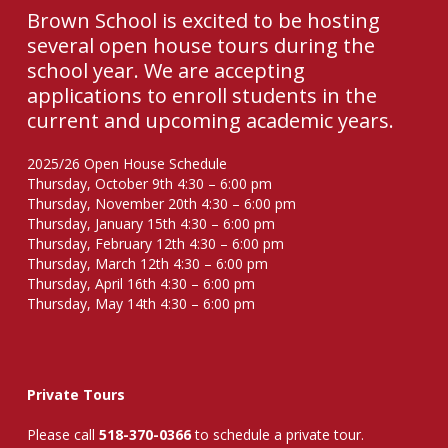
Brown School is excited to be hosting
several open house tours during the
school year. We are accepting
applications to enroll students in the
current and upcoming academic years.
2025/26 Open House Schedule
Thursday, October 9th 4:30 – 6:00 pm
Thursday, November 20th 4:30 – 6:00 pm
Thursday, January 15th 4:30 – 6:00 pm
Thursday, February 12th 4:30 – 6:00 pm
Thursday, March 12th 4:30 – 6:00 pm
Thursday, April 16th 4:30 – 6:00 pm
Thursday, May 14th 4:30 – 6:00 pm
Private Tours
Please call
518-370-0366
to schedule a private tour.