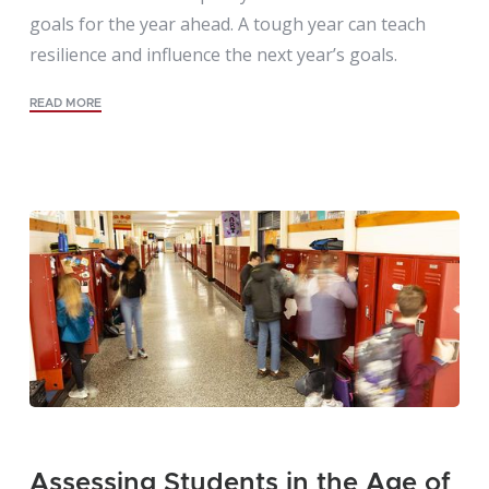
goals for the year ahead. A tough year can teach
resilience and influence the next year’s goals.
READ MORE
Assessing Students in the Age of