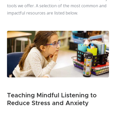
tools we offer. A selection of the most common and
impactful resources are listed below.
Teaching Mindful Listening to
Reduce Stress and Anxiety