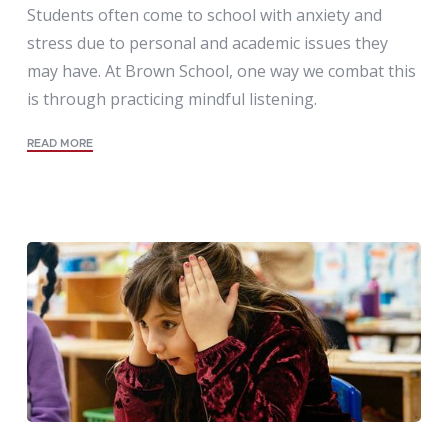
Students often come to school with anxiety and
stress due to personal and academic issues they
may have. At Brown School, one way we combat this
is through practicing mindful listening.
READ MORE