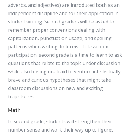
adverbs, and adjectives) are introduced both as an
independent discipline and for their application in
student writing. Second graders will be asked to
remember proper conventions dealing with
capitalization, punctuation usage, and spelling
patterns when writing. In terms of classroom
participation, second grade is a time to learn to ask
questions that relate to the topic under discussion
while also feeling unafraid to venture intellectually
brave and curious hypotheses that might take
classroom discussions on new and exciting
trajectories.
Math
In second grade, students will strengthen their
number sense and work their way up to figures