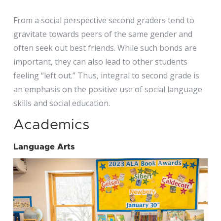
From a social perspective second graders tend to
gravitate towards peers of the same gender and
often seek out best friends. While such bonds are
important, they can also lead to other students
feeling “left out.” Thus, integral to second grade is
an emphasis on the positive use of social language
skills and social education.
Academics
Language Arts