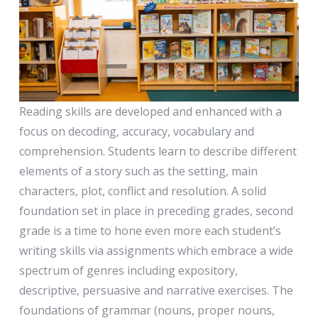
Reading skills are developed and enhanced with a
focus on decoding, accuracy, vocabulary and
comprehension. Students learn to describe different
elements of a story such as the setting, main
characters, plot, conflict and resolution. A solid
foundation set in place in preceding grades, second
grade is a time to hone even more each student’s
writing skills via assignments which embrace a wide
spectrum of genres including expository,
descriptive, persuasive and narrative exercises. The
foundations of grammar (nouns, proper nouns,