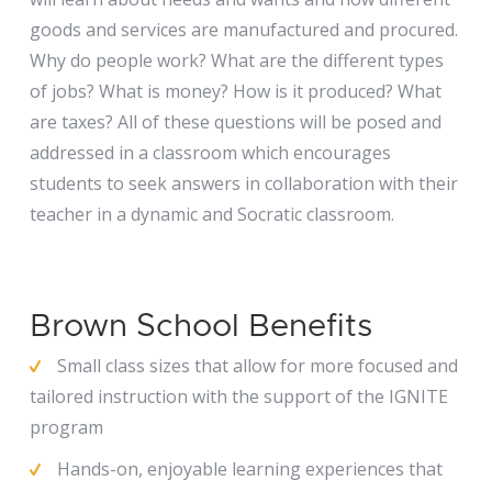
goods and services are manufactured and procured.
Why do people work? What are the different types
of jobs? What is money? How is it produced? What
are taxes? All of these questions will be posed and
addressed in a classroom which encourages
students to seek answers in collaboration with their
teacher in a dynamic and Socratic classroom.
Brown School Benefits
Small class sizes that allow for more focused and
tailored instruction with the support of the IGNITE
program
Hands-on, enjoyable learning experiences that