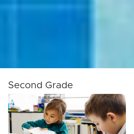
Second Grade