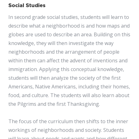
Social Studies
In second grade social studies, students will learn to
describe what a neighborhood is and how maps and
globes are used to describe an area. Building on this
knowledge, they will then investigate the way
neighborhoods and the arrangement of people
within them can affect the advent of inventions and
immigration. Applying this conceptual knowledge,
students will then analyze the society of the first
Americans, Native Americans, including their homes,
food, and culture. The students will also learn about
the Pilgrims and the first Thanksgiving.
The focus of the curriculum then shifts to the inner
workings of neighborhoods and society. Students
will learn about needs and wants and how different