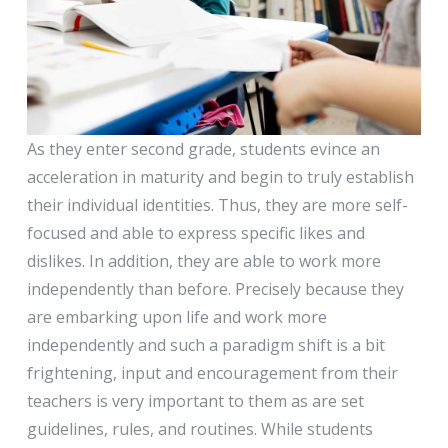
Second Grade
As they enter second grade, students evince an
acceleration in maturity and begin to truly establish
their individual identities. Thus, they are more self-
focused and able to express specific likes and
dislikes. In addition, they are able to work more
independently than before. Precisely because they
are embarking upon life and work more
independently and such a paradigm shift is a bit
frightening, input and encouragement from their
teachers is very important to them as are set
guidelines, rules, and routines. While students