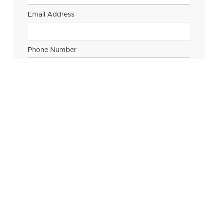
Email Address
Phone Number