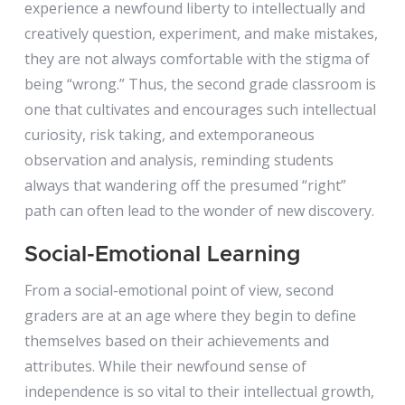
experience a newfound liberty to intellectually and
creatively question, experiment, and make mistakes,
they are not always comfortable with the stigma of
being “wrong.” Thus, the second grade classroom is
one that cultivates and encourages such intellectual
curiosity, risk taking, and extemporaneous
observation and analysis, reminding students
always that wandering off the presumed “right”
path can often lead to the wonder of new discovery.
Social-Emotional Learning
From a social-emotional point of view, second
graders are at an age where they begin to define
themselves based on their achievements and
attributes. While their newfound sense of
independence is so vital to their intellectual growth,