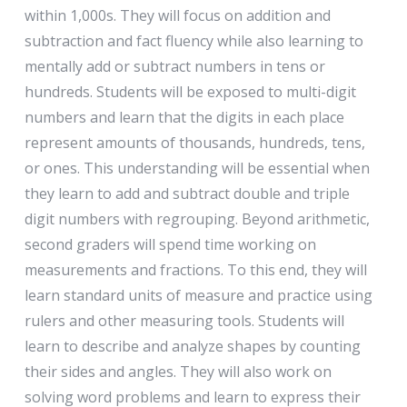
within 1,000s. They will focus on addition and
subtraction and fact fluency while also learning to
mentally add or subtract numbers in tens or
hundreds. Students will be exposed to multi-digit
numbers and learn that the digits in each place
represent amounts of thousands, hundreds, tens,
or ones. This understanding will be essential when
they learn to add and subtract double and triple
digit numbers with regrouping. Beyond arithmetic,
second graders will spend time working on
measurements and fractions. To this end, they will
learn standard units of measure and practice using
rulers and other measuring tools. Students will
learn to describe and analyze shapes by counting
their sides and angles. They will also work on
solving word problems and learn to express their