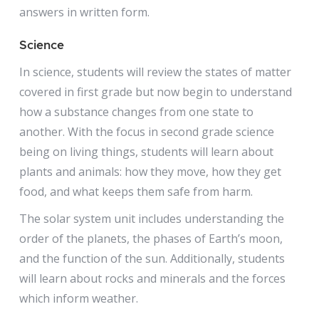
answers in written form.
Science
In science, students will review the states of matter
covered in first grade but now begin to understand
how a substance changes from one state to
another. With the focus in second grade science
being on living things, students will learn about
plants and animals: how they move, how they get
food, and what keeps them safe from harm.
The solar system unit includes understanding the
order of the planets, the phases of Earth’s moon,
and the function of the sun. Additionally, students
will learn about rocks and minerals and the forces
which inform weather.