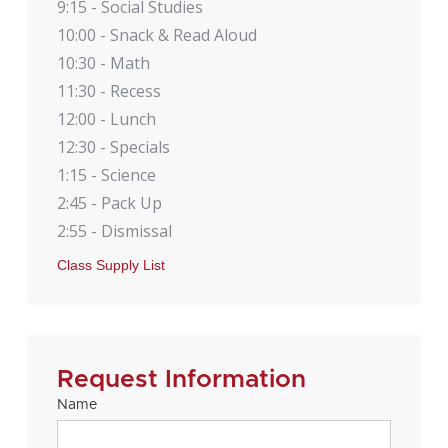
9:15 - Social Studies
10:00 - Snack & Read Aloud
10:30 - Math
11:30 - Recess
12:00 - Lunch
12:30 - Specials
1:15 - Science
2:45 - Pack Up
2:55 - Dismissal
Class Supply List
Request Information
Name