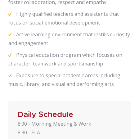
foster collaboration, respect and empathy
Highly qualified teachers and assistants that
focus on social-emotional development
Active learning environment that instills curiosity
and engagement
Physical education program which focuses on
character, teamwork and sportsmanship
Exposure to special academic areas including
music, library, and visual and performing arts
Daily Schedule
8:00 - Morning Meeting & Work
8:30 - ELA