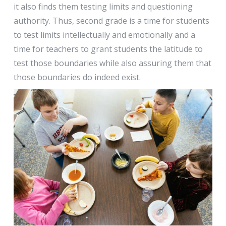
it also finds them testing limits and questioning
authority. Thus, second grade is a time for students
to test limits intellectually and emotionally and a
time for teachers to grant students the latitude to
test those boundaries while also assuring them that
those boundaries do indeed exist.