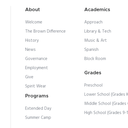
About
Academics
Welcome
Approach
The Brown Difference
Library & Tech
History
Music & Art
News
Spanish
Governance
Block Room
Employment
Grades
Give
Preschool
Spirit Wear
Lower School (Grades 
Programs
Middle School (Grades 
Extended Day
High School (Grades 9-
Summer Camp