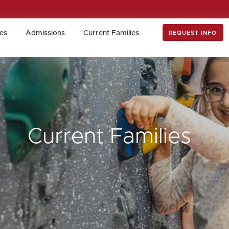
es
Admissions
Current Families
REQUEST INFO
es
Admissions
Current Families
REQUEST INFO
Current Families