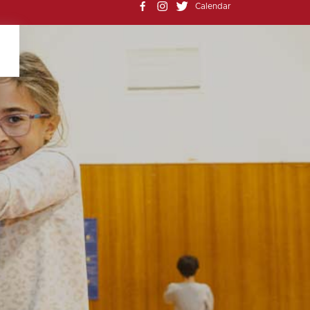
Calendar