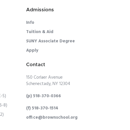
Admissions
Info
Tuition & Aid
SUNY Associate Degree
Apply
Contact
150 Corlaer Avenue
Schenectady, NY 12304
K-5)
(p) 518-370-0366
6-8)
(f) 518-370-1514
12)
office@brownschool.org