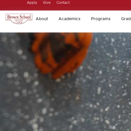
Apply
Give
Contact
About
Academics
Programs
Grad
About
Academics
Programs
Grad