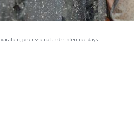
vacation, professional and conference days: