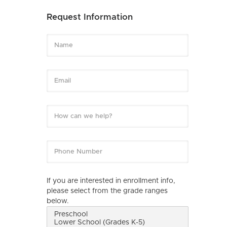
Request Information
If you are interested in enrollment info,
please select from the grade ranges
below.