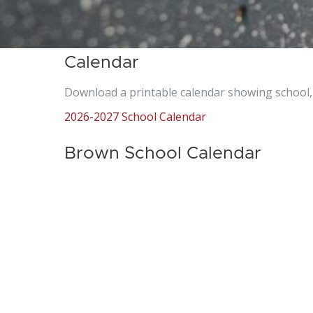
Calendar
Download a printable calendar showing school, 
2026-2027 School Calendar
Brown School Calendar