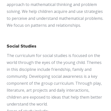
approach to mathematical thinking and problem
solving. We help children acquire and use strategies
to perceive and understand mathematical problems.
We focus on patterns and relationships.
Social Studies
The curriculum for social studies is focused on the
world through the eyes of the young child. Themes
in this discipline include friendship, family and
community. Developing social awareness is a key
component of the group curriculum. Through play,
literature, art projects and daily interactions,
children are exposed to ideas that help them better
understand the world.
Areas of study include: