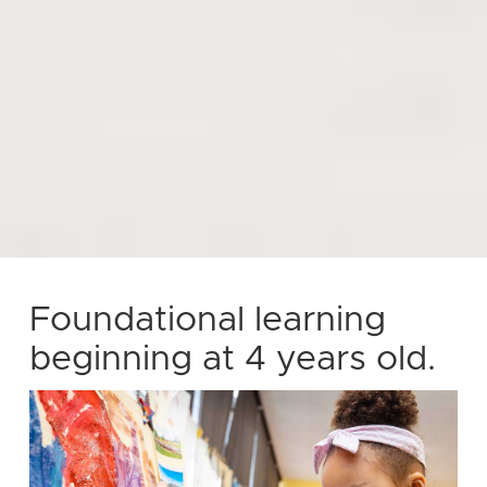
Foundational learning
beginning at 4 years old.