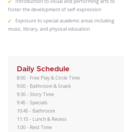
Introduction to visual and performing arts to
foster the development of self-expression
Exposure to special academic areas including
music, library, and physical education
Daily Schedule
8:00 - Free Play & Circle Time
9:00 - Bathroom & Snack
9:30 - Story Time
9:45 - Specials
10:45 - Bathroom
11:15 - Lunch & Recess
1:00 - Rest Time