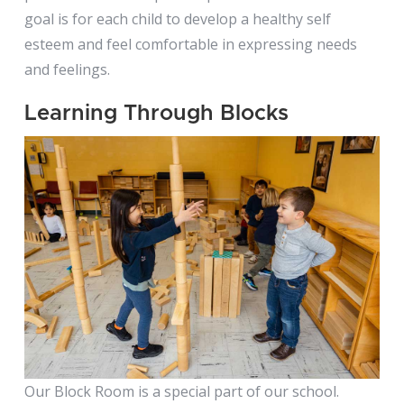
goal is for each child to develop a healthy self
esteem and feel comfortable in expressing needs
and feelings.
Learning Through Blocks
Our Block Room is a special part of our school.