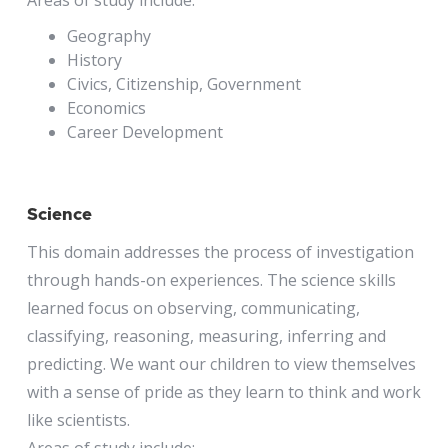
Geography
History
Civics, Citizenship, Government
Economics
Career Development
Science
This domain addresses the process of investigation
through hands-on experiences. The science skills
learned focus on observing, communicating,
classifying, reasoning, measuring, inferring and
predicting. We want our children to view themselves
with a sense of pride as they learn to think and work
like scientists.
Areas of study include: