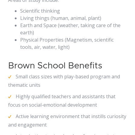
Scientific thinking
Living things (human, animal, plant)
Earth and Space (weather, taking care of the
earth)
Physical Properties (Magnetism, scientific
tools, air, water, light)
Brown School Benefits
Small class sizes with play-based program and
thematic units
Highly qualified teachers and assistants that
focus on social-emotional development
Active learning environment that instills curiosity
and engagement