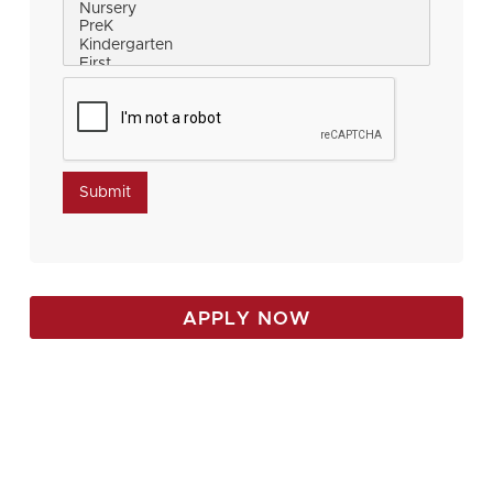
APPLY NOW