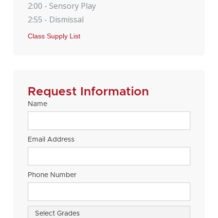
2:00 - Sensory Play
2:55 - Dismissal
Class Supply List
Request Information
Name
Email Address
Phone Number