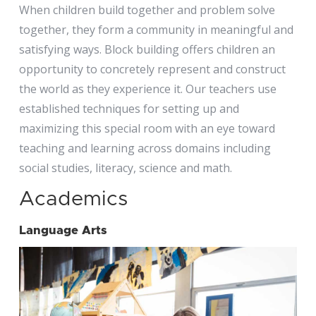
When children build together and problem solve
together, they form a community in meaningful and
satisfying ways. Block building offers children an
opportunity to concretely represent and construct
the world as they experience it. Our teachers use
established techniques for setting up and
maximizing this special room with an eye toward
teaching and learning across domains including
social studies, literacy, science and math.
Academics
Language Arts