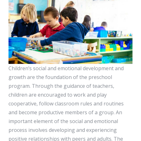
Children’s social and emotional development and
growth are the foundation of the preschool
program. Through the guidance of teachers,
children are encouraged to work and play
cooperative, follow classroom rules and routines
and become productive members of a group. An
important element of the social and emotional
process involves developing and experiencing
positive relationships with peers and adults. The