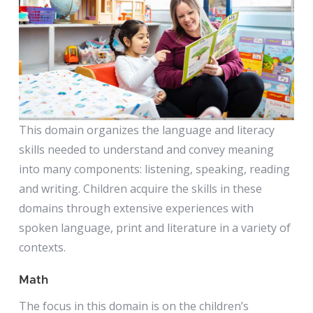
This domain organizes the language and literacy
skills needed to understand and convey meaning
into many components: listening, speaking, reading
and writing. Children acquire the skills in these
domains through extensive experiences with
spoken language, print and literature in a variety of
contexts.
Math
The focus in this domain is on the children’s