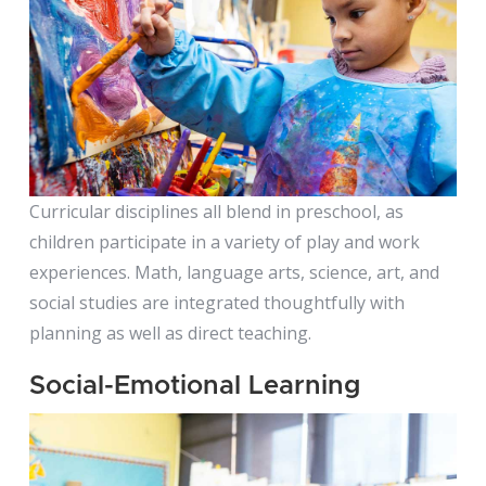
PreK (4s -
Bears)
Curricular disciplines all blend in preschool, as
children participate in a variety of play and work
experiences. Math, language arts, science, art, and
social studies are integrated thoughtfully with
planning as well as direct teaching.
Social-Emotional Learning