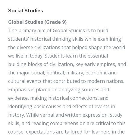
Social Studies
Global Studies (Grade 9)
The primary aim of Global Studies is to build
students’ historical thinking skills while examining
the diverse civilizations that helped shape the world
we live in today. Students learn the essential
building blocks of civilization, key early empires, and
the major social, political, military, economic and
cultural events that contributed to modern nations.
Emphasis is placed on analyzing sources and
evidence, making historical connections, and
identifying basic causes and effects of events in
history. While verbal and written expression, study
skills, and reading comprehension are critical to this
course, expectations are tailored for learners in the