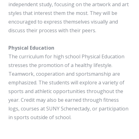
independent study, focusing on the artwork and art
styles that interest them the most. They will be
encouraged to express themselves visually and
discuss their process with their peers.
Physical Education
The curriculum for high school Physical Education
stresses the promotion of a healthy lifestyle.
Teamwork, cooperation and sportsmanship are
emphasized. The students will explore a variety of
sports and athletic opportunities throughout the
year. Credit may also be earned through fitness
logs, courses at SUNY Schenectady, or participation
in sports outside of school.
Health