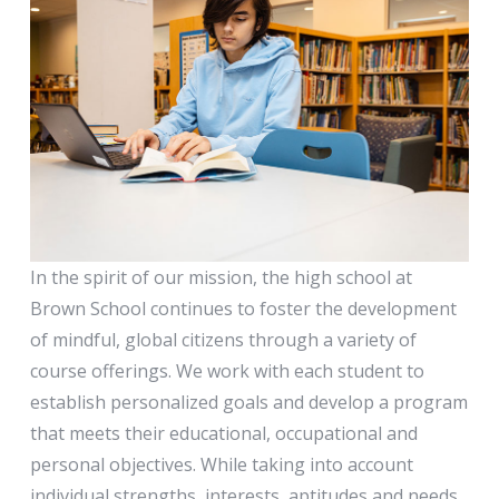
High School
In the spirit of our mission, the high school at
Brown School continues to foster the development
of mindful, global citizens through a variety of
course offerings. We work with each student to
establish personalized goals and develop a program
that meets their educational, occupational and
personal objectives. While taking into account
individual strengths, interests, aptitudes and needs,