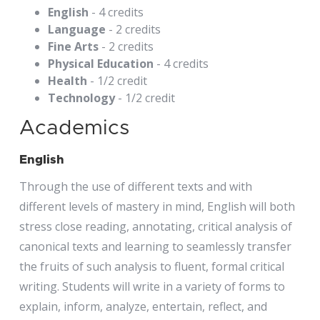
English
- 4 credits
Language
- 2 credits
Fine Arts
- 2 credits
Physical Education
- 4 credits
Health
- 1/2 credit
Technology
- 1/2 credit
Academics
English
Through the use of different texts and with
different levels of mastery in mind, English will both
stress close reading, annotating, critical analysis of
canonical texts and learning to seamlessly transfer
the fruits of such analysis to fluent, formal critical
writing. Students will write in a variety of forms to
explain, inform, analyze, entertain, reflect, and