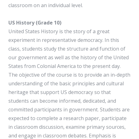
classroom on an individual level.
US History (Grade 10)
United States History is the story of a great
experiment in representative democracy. In this
class, students study the structure and function of
our government as well as the history of the United
States from Colonial America to the present day.
The objective of the course is to provide an in-depth
understanding of the basic principles and cultural
heritage that support US democracy so that
students can become informed, dedicated, and
committed participants in government. Students are
expected to complete a research paper, participate
in classroom discussion, examine primary sources,
and engage in classroom debates. Emphasis is