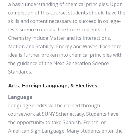
a basic understanding of chemical principles. Upon
completion of this course, students should have the
skills and content necessary to succeed in college-
level science courses. The Core Concepts of
Chemistry include Matter and its Interactions,
Motion and Stability, Energy and Waves. Each core
idea is further broken into chemical principles with
the guidance of the Next Generation Science
Standards.
Arts, Foreign Language, & Electives
Language
Language credits will be earned through
coursework at SUNY Schenectady. Students have
the opportunity to take Spanish, French, or
American Sign Language. Many students enter the