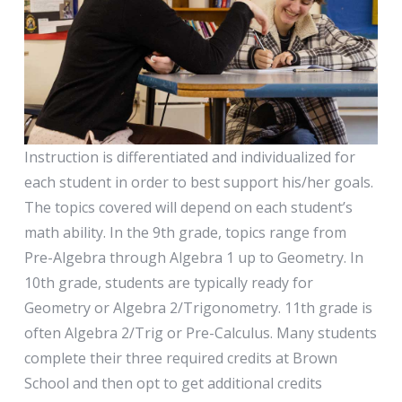
Instruction is differentiated and individualized for
each student in order to best support his/her goals.
The topics covered will depend on each student’s
math ability. In the 9th grade, topics range from
Pre-Algebra through Algebra 1 up to Geometry. In
10th grade, students are typically ready for
Geometry or Algebra 2/Trigonometry. 11th grade is
often Algebra 2/Trig or Pre-Calculus. Many students
complete their three required credits at Brown
School and then opt to get additional credits