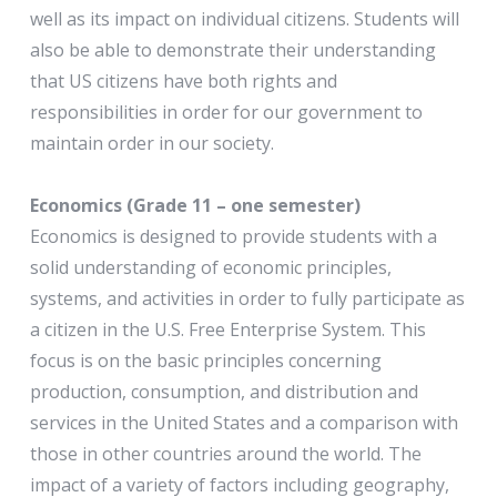
well as its impact on individual citizens. Students will
also be able to demonstrate their understanding
that US citizens have both rights and
responsibilities in order for our government to
maintain order in our society.
Economics (Grade 11 – one semester)
Economics is designed to provide students with a
solid understanding of economic principles,
systems, and activities in order to fully participate as
a citizen in the U.S. Free Enterprise System. This
focus is on the basic principles concerning
production, consumption, and distribution and
services in the United States and a comparison with
those in other countries around the world. The
impact of a variety of factors including geography,