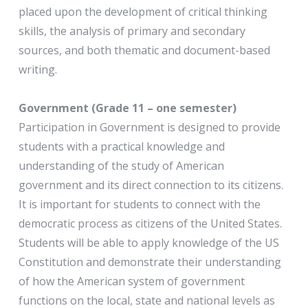
placed upon the development of critical thinking
skills, the analysis of primary and secondary
sources, and both thematic and document-based
writing.
Government (Grade 11 – one semester)
Participation in Government is designed to provide
students with a practical knowledge and
understanding of the study of American
government and its direct connection to its citizens.
It is important for students to connect with the
democratic process as citizens of the United States.
Students will be able to apply knowledge of the US
Constitution and demonstrate their understanding
of how the American system of government
functions on the local, state and national levels as