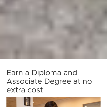
Earn a Diploma and
Associate Degree at no
extra cost