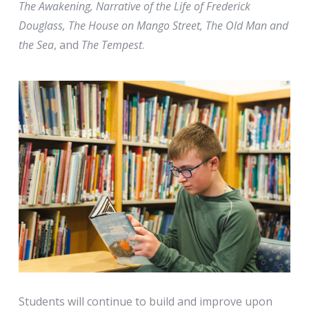
The Awakening, Narrative of the Life of Frederick
Douglass, The House on Mango Street, The Old Man and
the Sea
, and
The Tempest
.
Students will continue to build and improve upon