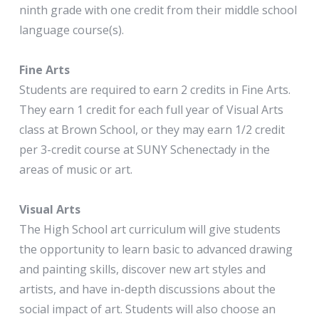
ninth grade with one credit from their middle school
language course(s).
Fine Arts
Students are required to earn 2 credits in Fine Arts.
They earn 1 credit for each full year of Visual Arts
class at Brown School, or they may earn 1/2 credit
per 3-credit course at SUNY Schenectady in the
areas of music or art.
Visual Arts
The High School art curriculum will give students
the opportunity to learn basic to advanced drawing
and painting skills, discover new art styles and
artists, and have in-depth discussions about the
social impact of art. Students will also choose an