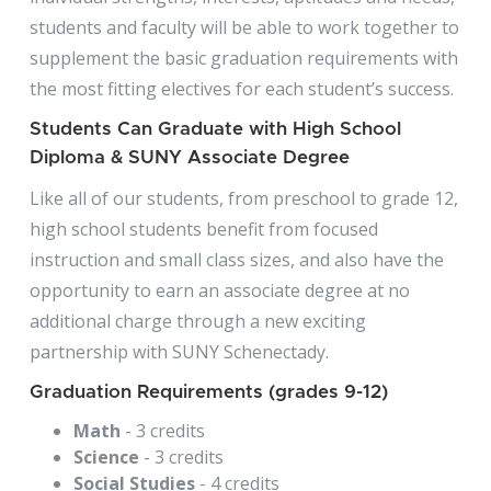
students and faculty will be able to work together to
supplement the basic graduation requirements with
the most fitting electives for each student’s success.
Students Can Graduate with High School
Diploma & SUNY Associate Degree
Like all of our students, from preschool to grade 12,
high school students benefit from focused
instruction and small class sizes, and also have the
opportunity to earn an associate degree at no
additional charge through a new exciting
partnership with SUNY Schenectady.
Graduation Requirements (grades 9-12)
Math
- 3 credits
Science
- 3 credits
Social Studies
- 4 credits