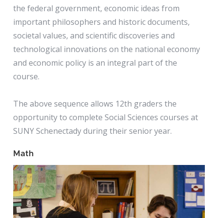
the federal government, economic ideas from
important philosophers and historic documents,
societal values, and scientific discoveries and
technological innovations on the national economy
and economic policy is an integral part of the
course.
The above sequence allows 12th graders the
opportunity to complete Social Sciences courses at
SUNY Schenectady during their senior year.
Math