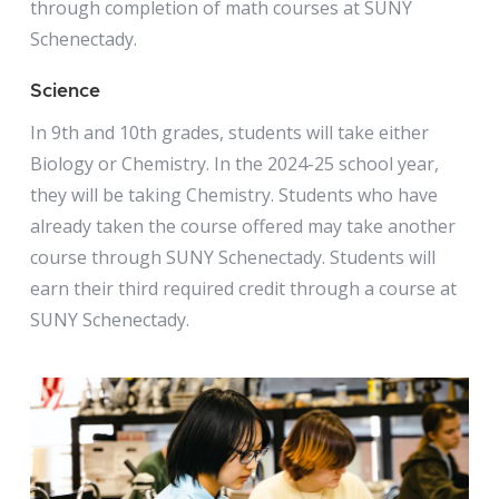
through completion of math courses at SUNY
Schenectady.
Science
In 9th and 10th grades, students will take either
Biology or Chemistry. In the 2024-25 school year,
they will be taking Chemistry. Students who have
already taken the course offered may take another
course through SUNY Schenectady. Students will
earn their third required credit through a course at
SUNY Schenectady.