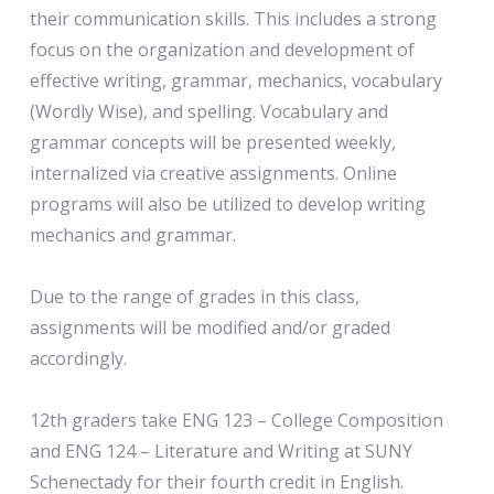
their communication skills. This includes a strong
focus on the organization and development of
effective writing, grammar, mechanics, vocabulary
(Wordly Wise), and spelling. Vocabulary and
grammar concepts will be presented weekly,
internalized via creative assignments. Online
programs will also be utilized to develop writing
mechanics and grammar.
Due to the range of grades in this class,
assignments will be modified and/or graded
accordingly.
12th graders take ENG 123 – College Composition
and ENG 124 – Literature and Writing at SUNY
Schenectady for their fourth credit in English.