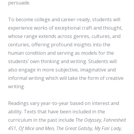
persuade.
To become college and career-ready, students will
experience works of exceptional craft and thought,
whose range extends across genres, cultures, and
centuries, offering profound insights into the
human condition and serving as models for the
students’ own thinking and writing. Students will
also engage in more subjective, imaginative and
informal writing which will take the form of creative
writing.
Readings vary year-to-year based on interest and
ability. Texts that have been included in the
curriculum in the past include
The Odyssey, Fahrenheit
451, Of Mice and Men, The Great Gatsby, My Fair Lady,