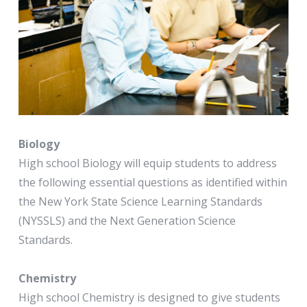
Biology
High school Biology will equip students to address
the following essential questions as identified within
the New York State Science Learning Standards
(NYSSLS) and the Next Generation Science
Standards.
Chemistry
High school Chemistry is designed to give students