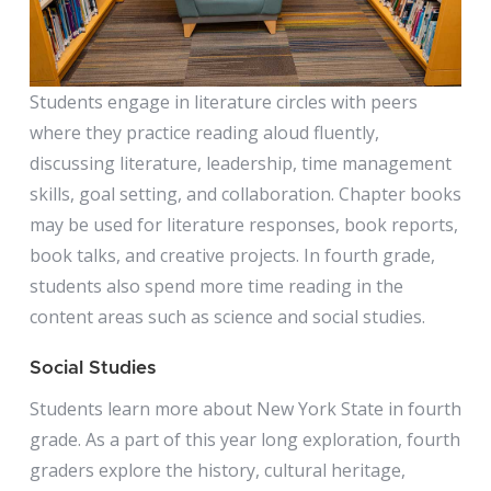
Students engage in literature circles with peers
where they practice reading aloud fluently,
discussing literature, leadership, time management
skills, goal setting, and collaboration. Chapter books
may be used for literature responses, book reports,
book talks, and creative projects. In fourth grade,
students also spend more time reading in the
content areas such as science and social studies.
Social Studies
Students learn more about New York State in fourth
grade. As a part of this year long exploration, fourth
graders explore the history, cultural heritage,