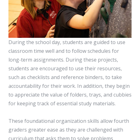
During the school day, students are guided to use
classroom time well and to follow schedules for
long-term assignments. During these projects,
students are encouraged to use their resources,
such as checklists and reference binders, to take
accountability for their work. In addition, they begin
to appreciate the value of folders, trays, and cubbies
for keeping track of essential study materials.
These foundational organization skills allow fourth
graders greater ease as they are challenged with
curriculum that asks them to solve problems