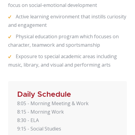
focus on social-emotional development
Active learning environment that instills curiosity
and engagement
Physical education program which focuses on
character, teamwork and sportsmanship
Exposure to special academic areas including
music, library, and visual and performing arts
Daily Schedule
8:05 - Morning Meeting & Work
8:15 - Morning Work
8:30 - ELA
9:15 - Social Studies