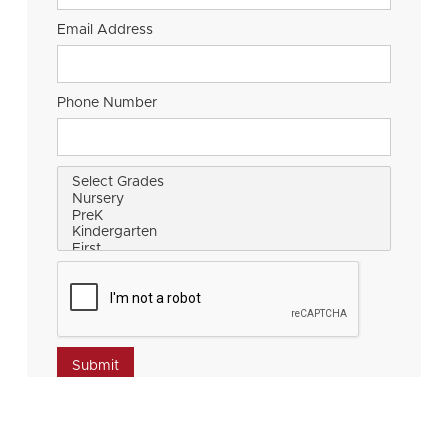
Email Address
Phone Number