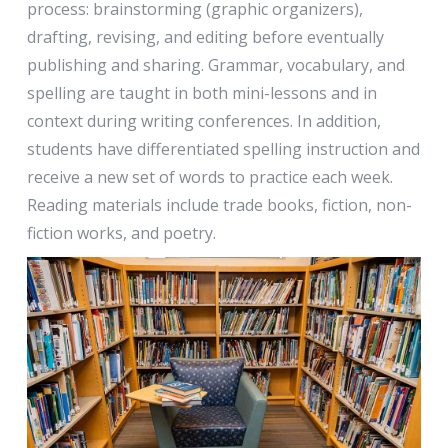
process: brainstorming (graphic organizers),
drafting, revising, and editing before eventually
publishing and sharing. Grammar, vocabulary, and
spelling are taught in both mini-lessons and in
context during writing conferences. In addition,
students have differentiated spelling instruction and
receive a new set of words to practice each week.
Reading materials include trade books, fiction, non-
fiction works, and poetry.