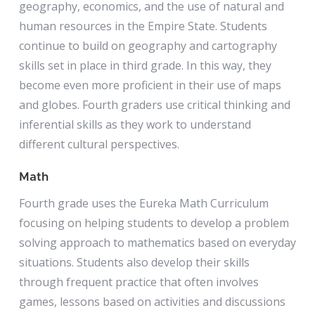
geography, economics, and the use of natural and
human resources in the Empire State. Students
continue to build on geography and cartography
skills set in place in third grade. In this way, they
become even more proficient in their use of maps
and globes. Fourth graders use critical thinking and
inferential skills as they work to understand
different cultural perspectives.
Math
Fourth grade uses the Eureka Math Curriculum
focusing on helping students to develop a problem
solving approach to mathematics based on everyday
situations. Students also develop their skills
through frequent practice that often involves
games, lessons based on activities and discussions