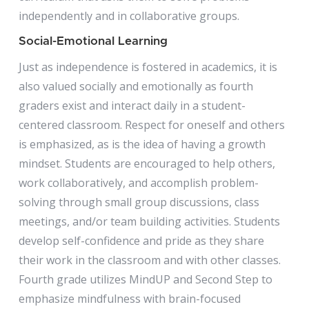
independently and in collaborative groups.
Social-Emotional Learning
Just as independence is fostered in academics, it is
also valued socially and emotionally as fourth
graders exist and interact daily in a student-
centered classroom. Respect for oneself and others
is emphasized, as is the idea of having a growth
mindset. Students are encouraged to help others,
work collaboratively, and accomplish problem-
solving through small group discussions, class
meetings, and/or team building activities. Students
develop self-confidence and pride as they share
their work in the classroom and with other classes.
Fourth grade utilizes MindUP and Second Step to
emphasize mindfulness with brain-focused