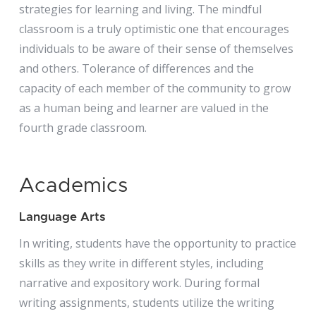
strategies for learning and living. The mindful
classroom is a truly optimistic one that encourages
individuals to be aware of their sense of themselves
and others. Tolerance of differences and the
capacity of each member of the community to grow
as a human being and learner are valued in the
fourth grade classroom.
Academics
Language Arts
In writing, students have the opportunity to practice
skills as they write in different styles, including
narrative and expository work. During formal
writing assignments, students utilize the writing