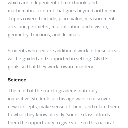
which are independent of a textbook, and
mathematical content that goes beyond arithmetic.
Topics covered include, place value, measurement,
area and perimeter, multiplication and division,
geometry, fractions, and decimals.
Students who require additional work in these areas
will be guided and supported in setting IGNITE
goals so that they work toward mastery.
Science
The mind of the fourth grader is naturally
inquisitive. Students at this age want to discover
new concepts, make sense of them, and relate them
to what they know already. Science class affords
them the opportunity to give voice to this natural