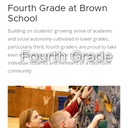
Fourth Grade at Brown
School
Building on students’ growing sense of academic
and social autonomy cultivated in lower grades,
particularly third, fourth graders are proud to take
Fourth Grade
even more responsibility for themselves as
individual students and members of a classroom
community.