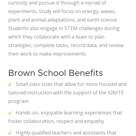
curiosity and pursue it through a myriad of
experiments. Study will focus on energy, waves,
plant and animal adaptations, and earth science.
Students also engage in STEM challenges during
which they collaborate with a team to plan
strategies, complete tasks, record data, and review
their work to make improvements.
Brown School Benefits
Small class sizes that allow for more focused and
tailored instruction with the support of the IGNITE
program
Hands-on, enjoyable learning experiences that
foster collaboration, respect and empathy
Highly qualified teachers and assistants that