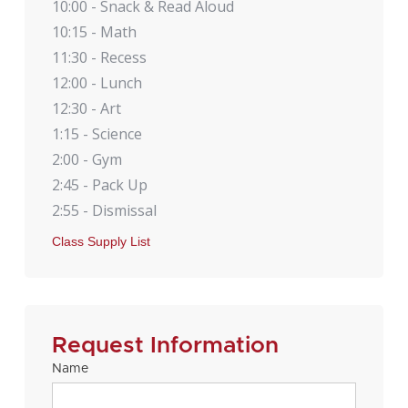
10:00 - Snack & Read Aloud
10:15 - Math
11:30 - Recess
12:00 - Lunch
12:30 - Art
1:15 - Science
2:00 - Gym
2:45 - Pack Up
2:55 - Dismissal
Class Supply List
Request Information
Name