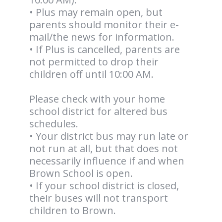
• Plus may remain open, but
parents should monitor their e-
mail/the news for information.
• If Plus is cancelled, parents are
not permitted to drop their
children off until 10:00 AM.
Please check with your home
school district for altered bus
schedules.
• Your district bus may run late or
not run at all, but that does not
necessarily influence if and when
Brown School is open.
• If your school district is closed,
their buses will not transport
children to Brown.