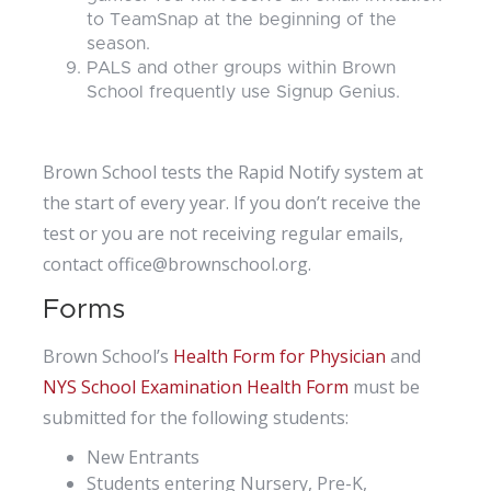
to TeamSnap at the beginning of the
season.
PALS and other groups within Brown
School frequently use Signup Genius.
Brown School tests the Rapid Notify system at
the start of every year. If you don’t receive the
test or you are not receiving regular emails,
contact office@brownschool.org.
Forms
Brown School’s
Health Form for Physician
and
NYS School Examination Health Form
must be
submitted for the following students:
New Entrants
Students entering Nursery, Pre-K,