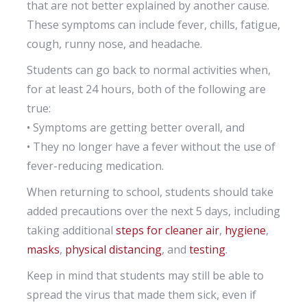
that are not better explained by another cause.
These symptoms can include fever, chills, fatigue,
cough, runny nose, and headache.
Students can go back to normal activities when,
for at least 24 hours, both of the following are
true:
• Symptoms are getting better overall, and
• They no longer have a fever without the use of
fever-reducing medication.
When returning to school, students should take
added precautions over the next 5 days, including
taking additional
steps for cleaner air
,
hygiene
,
masks
,
physical distancing
, and
testing
.
Keep in mind that students may still be able to
spread the virus that made them sick, even if