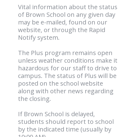
Vital information about the status
of Brown School on any given day
may be e-mailed, found on our
website, or through the Rapid
Notify system.
The Plus program remains open
unless weather conditions make it
hazardous for our staff to drive to
campus. The status of Plus will be
posted on the school website
along with other news regarding
the closing.
If Brown School is delayed,
students should report to school
by the indicated time (usually by
10:00 AM).