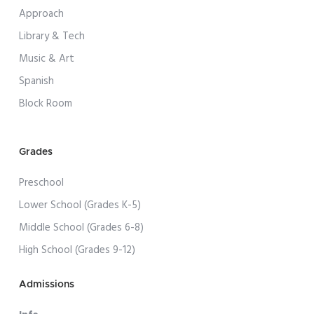
Approach
Library & Tech
Music & Art
Spanish
Block Room
Grades
Preschool
Lower School (Grades K-5)
Middle School (Grades 6-8)
High School (Grades 9-12)
Admissions