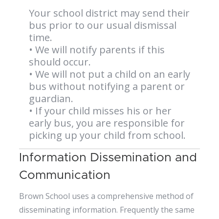
Your school district may send their
bus prior to our usual dismissal
time.
• We will notify parents if this
should occur.
• We will not put a child on an early
bus without notifying a parent or
guardian.
• If your child misses his or her
early bus, you are responsible for
picking up your child from school.
Information Dissemination and
Communication
Brown School uses a comprehensive method of
disseminating information. Frequently the same