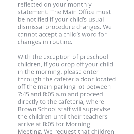
reflected on your monthly
statement. The Main Office must
be notified if your child’s usual
dismissal procedure changes. We
cannot accept a child’s word for
changes in routine.
With the exception of preschool
children, if you drop off your child
in the morning, please enter
through the cafeteria door located
off the main parking lot between
7:45 and 8:05 a.m and proceed
directly to the cafeteria, where
Brown School staff will supervise
the children until their teachers
arrive at 8:05 for Morning
Meeting. We request that children