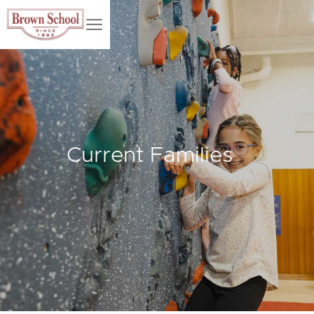
Current Families