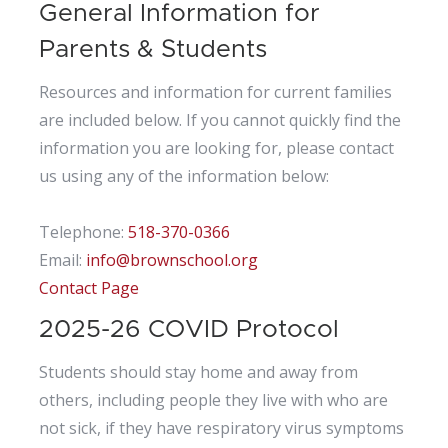
General Information for
Parents & Students
Resources and information for current families
are included below. If you cannot quickly find the
information you are looking for, please contact
us using any of the information below:
Telephone:
518-370-0366
Email:
info@brownschool.org
Contact Page
2025-26 COVID Protocol
Students should stay home and away from
others, including people they live with who are
not sick, if they have respiratory virus symptoms