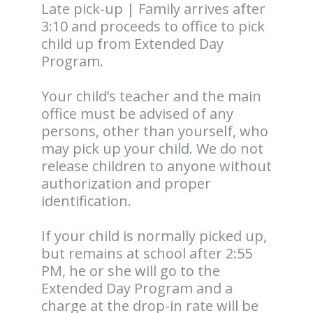
Late pick-up | Family arrives after
3:10 and proceeds to office to pick
child up from Extended Day
Program.
Your child’s teacher and the main
office must be advised of any
persons, other than yourself, who
may pick up your child. We do not
release children to anyone without
authorization and proper
identification.
If your child is normally picked up,
but remains at school after 2:55
PM, he or she will go to the
Extended Day Program and a
charge at the drop-in rate will be