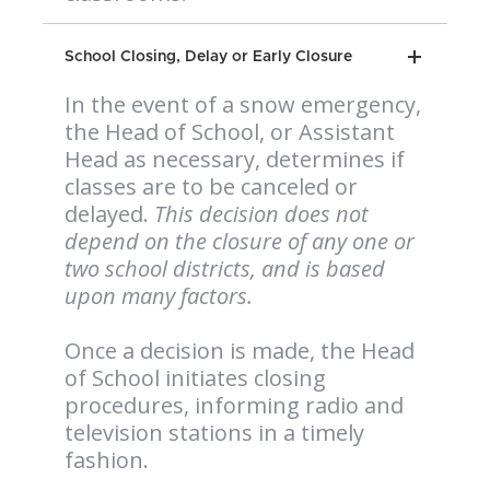
School Closing, Delay or Early Closure
In the event of a snow emergency,
the Head of School, or Assistant
Head as necessary, determines if
classes are to be canceled or
delayed.
This decision does not
depend on the closure of any one or
two school districts, and is based
upon many factors.
Once a decision is made, the Head
of School initiates closing
procedures, informing radio and
television stations in a timely
fashion.