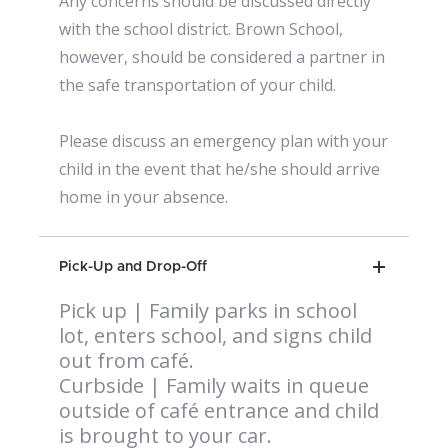
Any concerns should be discussed directly
with the school district. Brown School,
however, should be considered a partner in
the safe transportation of your child.
Please discuss an emergency plan with your
child in the event that he/she should arrive
home in your absence.
Pick-Up and Drop-Off
Pick up | Family parks in school
lot, enters school, and signs child
out from café.
Curbside | Family waits in queue
outside of café entrance and child
is brought to your car.