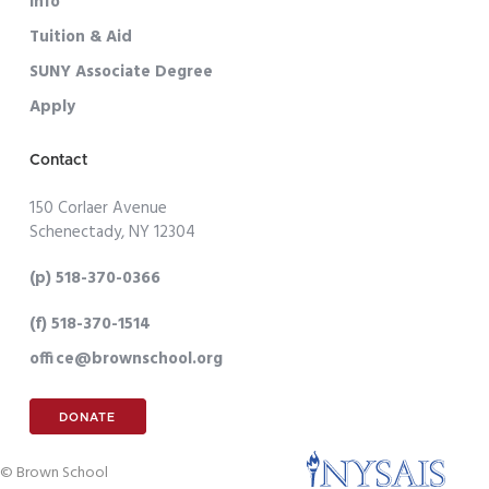
Info
Tuition & Aid
SUNY Associate Degree
Apply
Contact
150 Corlaer Avenue
Schenectady, NY 12304
(p) 518-370-0366
(f) 518-370-1514
office@brownschool.org
DONATE
© Brown School