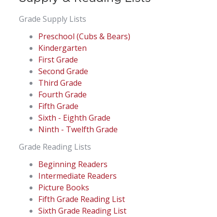
Grade Supply Lists
Preschool (Cubs & Bears)
Kindergarten
First Grade
Second Grade
Third Grade
Fourth Grade
Fifth Grade
Sixth - Eighth Grade
Ninth - Twelfth Grade
Grade Reading Lists
Beginning Readers
Intermediate Readers
Picture Books
Fifth Grade Reading List
Sixth Grade Reading List