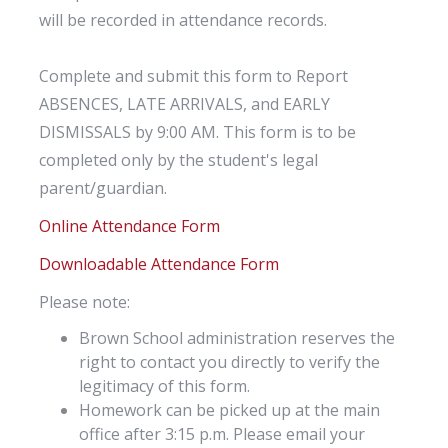
will be recorded in attendance records.
Complete and submit this form to Report
ABSENCES, LATE ARRIVALS, and EARLY
DISMISSALS by 9:00 AM. This form is to be
completed only by the student's legal
parent/guardian.
Online Attendance Form
Downloadable Attendance Form
Please note:
Brown School administration reserves the
right to contact you directly to verify the
legitimacy of this form.
Homework can be picked up at the main
office after 3:15 p.m. Please email your