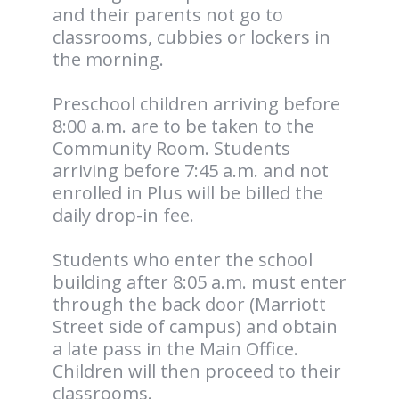
and their parents not go to
classrooms, cubbies or lockers in
the morning.
Preschool children arriving before
8:00 a.m. are to be taken to the
Community Room. Students
arriving before 7:45 a.m. and not
enrolled in Plus will be billed the
daily drop-in fee.
Students who enter the school
building after 8:05 a.m. must enter
through the back door (Marriott
Street side of campus) and obtain
a late pass in the Main Office.
Children will then proceed to their
classrooms.