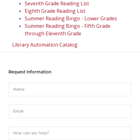
Seventh Grade Reading List
Eighth Grade Reading List
Summer Reading Bingo - Lower Grades
Summer Reading Bingo - Fifth Grade
through Eleventh Grade
Library Automation Catalog
Request Information