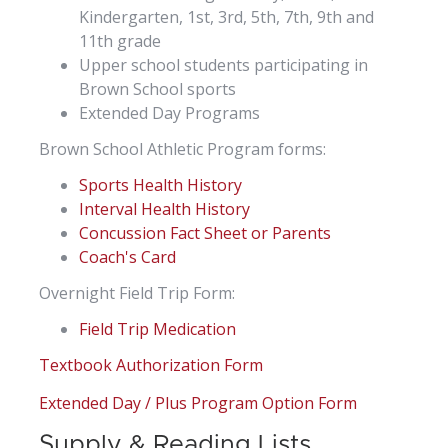
Kindergarten, 1st, 3rd, 5th, 7th, 9th and
11th grade
Upper school students participating in
Brown School sports
Extended Day Programs
Brown School Athletic Program forms:
Sports Health History
Interval Health History
Concussion Fact Sheet or Parents
Coach's Card
Overnight Field Trip Form:
Field Trip Medication
Textbook Authorization Form
Extended Day / Plus Program Option Form
Supply & Reading Lists