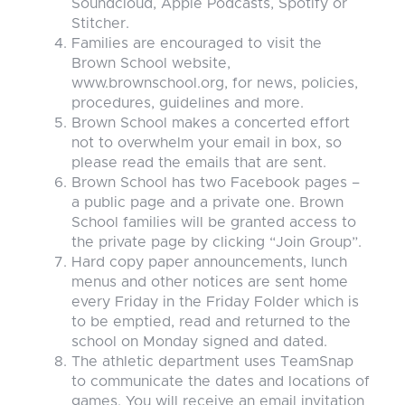
Soundcloud, Apple Podcasts, Spotify or
Stitcher.
Families are encouraged to visit the
Brown School website,
www.brownschool.org, for news, policies,
procedures, guidelines and more.
Brown School makes a concerted effort
not to overwhelm your email in box, so
please read the emails that are sent.
Brown School has two Facebook pages –
a public page and a private one. Brown
School families will be granted access to
the private page by clicking “Join Group”.
Hard copy paper announcements, lunch
menus and other notices are sent home
every Friday in the Friday Folder which is
to be emptied, read and returned to the
school on Monday signed and dated.
The athletic department uses TeamSnap
to communicate the dates and locations of
games. You will receive an email invitation