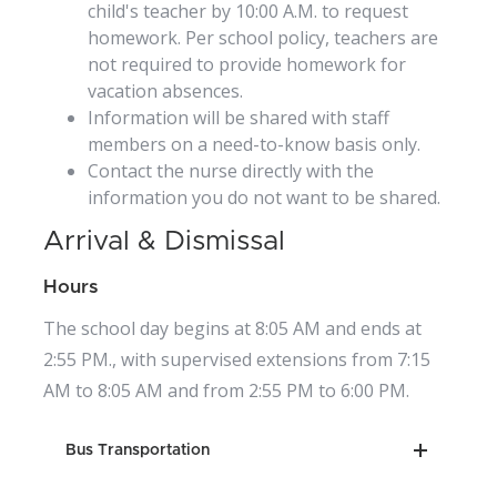
child's teacher by 10:00 A.M. to request
homework. Per school policy, teachers are
not required to provide homework for
vacation absences.
Information will be shared with staff
members on a need-to-know basis only.
Contact the nurse directly with the
information you do not want to be shared.
Arrival & Dismissal
Hours
The school day begins at 8:05 AM and ends at
2:55 PM., with supervised extensions from 7:15
AM to 8:05 AM and from 2:55 PM to 6:00 PM.
Bus Transportation