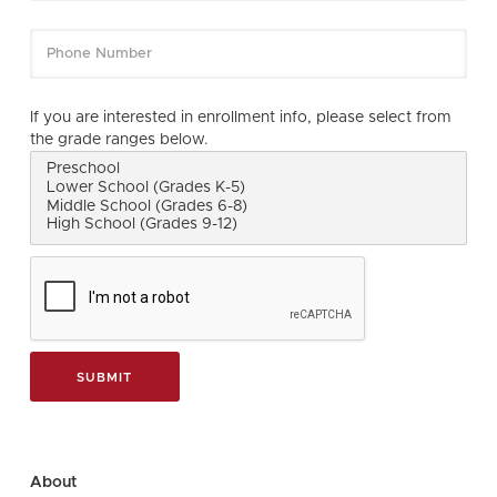
If you are interested in enrollment info, please select from
the grade ranges below.
About