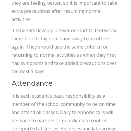
they are feeling better, so it is important to take
extra precautions after resuming normal
activities.
If students develop a fever or start to feel worse,
they should stay home and away from others
again. They should use the same criteria for
returning to normal activities as when they first
had symptoms and take added precautions over
the next 5 days.
Attendance
It is each student’s basic responsibility as a
member of the school community to be on time
and attend all classes. Daily telephone calls will
be made to parents or guardians to confirm
unreported absences. Absences and late arrivals