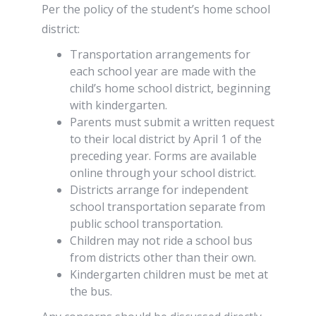
Per the policy of the student’s home school
district:
Transportation arrangements for
each school year are made with the
child’s home school district, beginning
with kindergarten.
Parents must submit a written request
to their local district by April 1 of the
preceding year. Forms are available
online through your school district.
Districts arrange for independent
school transportation separate from
public school transportation.
Children may not ride a school bus
from districts other than their own.
Kindergarten children must be met at
the bus.