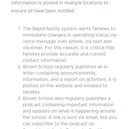
information is posted in multiple locations to
ensure all have been notified.
The Rapid Notify system alerts families to
immediate changes in operating status via
voice message over phone, via text and
via email. For this reason, it is critical that
families provide accurate and current
contact information.
Brown School regularly publishes an e-
letter containing announcements,
information, and a report on activities. It is
posted on the website and emailed to
families.
Brown School also regularly publishes a
podcast containing important information
and updates on what is happening around
the school. A link is sent via email, but you
can subscribe to the podcast on