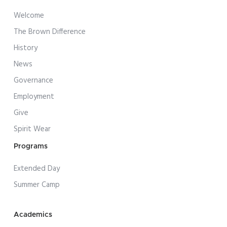
Welcome
The Brown Difference
History
News
Governance
Employment
Give
Spirit Wear
Programs
Extended Day
Summer Camp
Academics