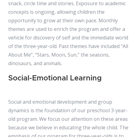
snack, circle time and stories. Exposure to academic
concepts is ongoing, allowing children the
opportunity to grow at their own pace. Monthly
themes are used to enrich the program and offer a
vehicle for discovery of self and the immediate world
of the three-year-old. Past themes have included “All
About Me”, “Stars, Moon, Sun,” the seasons,
dinosaurs, and animals.
Social-Emotional Learning
Social and emotional development and group
dynamics is the foundation of our preschool 3-year-
old program. We focus our attention on these areas
because we believe in educating the whole child. The
emphasis of our program for three-year-olds is to