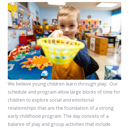
Nursery (3s -
Cubs)
We believe young children learn through play. Our
schedule and program allow large blocks of time for
children to explore social and emotional
relationships that are the foundation of a strong
early childhood program. The day consists of a
balance of play and group activities that include