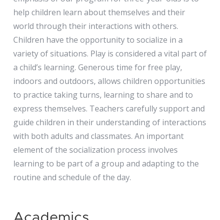
help children learn about themselves and their
world through their interactions with others.
Children have the opportunity to socialize in a
variety of situations. Play is considered a vital part of
a child’s learning. Generous time for free play,
indoors and outdoors, allows children opportunities
to practice taking turns, learning to share and to
express themselves. Teachers carefully support and
guide children in their understanding of interactions
with both adults and classmates. An important
element of the socialization process involves
learning to be part of a group and adapting to the
routine and schedule of the day.
Academics