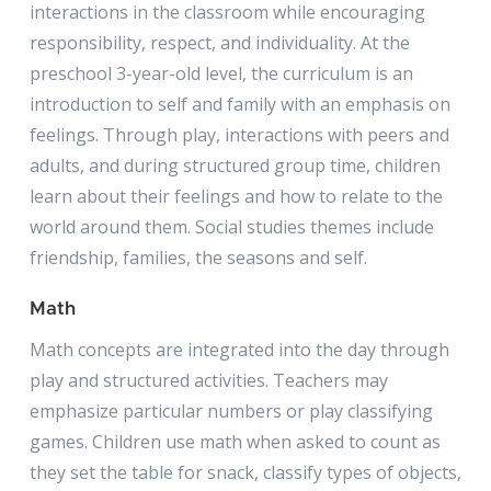
interactions in the classroom while encouraging
responsibility, respect, and individuality. At the
preschool 3-year-old level, the curriculum is an
introduction to self and family with an emphasis on
feelings. Through play, interactions with peers and
adults, and during structured group time, children
learn about their feelings and how to relate to the
world around them. Social studies themes include
friendship, families, the seasons and self.
Math
Math concepts are integrated into the day through
play and structured activities. Teachers may
emphasize particular numbers or play classifying
games. Children use math when asked to count as
they set the table for snack, classify types of objects,