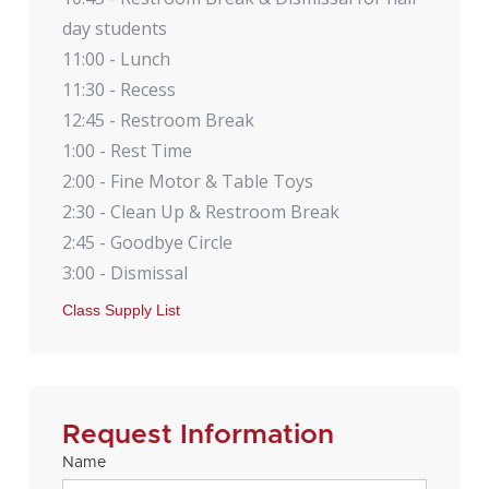
day students
11:00 - Lunch
11:30 - Recess
12:45 - Restroom Break
1:00 - Rest Time
2:00 - Fine Motor & Table Toys
2:30 - Clean Up & Restroom Break
2:45 - Goodbye Circle
3:00 - Dismissal
Class Supply List
Request Information
Name