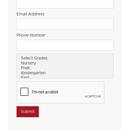
Email Address
Phone Number