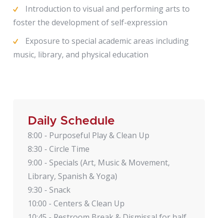
Introduction to visual and performing arts to
foster the development of self-expression
Exposure to special academic areas including
music, library, and physical education
Daily Schedule
8:00 - Purposeful Play & Clean Up
8:30 - Circle Time
9:00 - Specials (Art, Music & Movement,
Library, Spanish & Yoga)
9:30 - Snack
10:00 - Centers & Clean Up
10:45 - Restroom Break & Dismissal for half