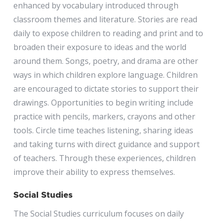
enhanced by vocabulary introduced through
classroom themes and literature. Stories are read
daily to expose children to reading and print and to
broaden their exposure to ideas and the world
around them. Songs, poetry, and drama are other
ways in which children explore language. Children
are encouraged to dictate stories to support their
drawings. Opportunities to begin writing include
practice with pencils, markers, crayons and other
tools. Circle time teaches listening, sharing ideas
and taking turns with direct guidance and support
of teachers. Through these experiences, children
improve their ability to express themselves.
Social Studies
The Social Studies curriculum focuses on daily