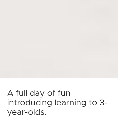
A full day of fun
introducing learning to 3-
year-olds.