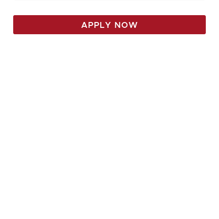
APPLY NOW
Come see all we have to
offer with a private tour,
Or plan to attend a
scheduled open house!