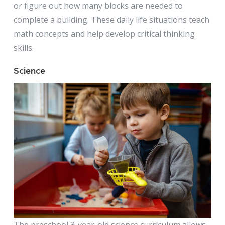
or figure out how many blocks are needed to
complete a building. These daily life situations teach
math concepts and help develop critical thinking
skills.
Science