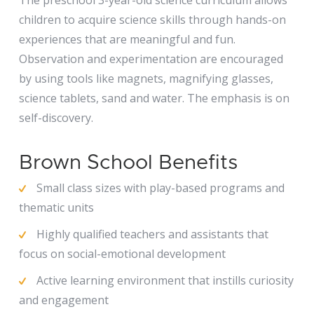
The preschool 3-year-old science curriculum allows
children to acquire science skills through hands-on
experiences that are meaningful and fun.
Observation and experimentation are encouraged
by using tools like magnets, magnifying glasses,
science tablets, sand and water. The emphasis is on
self-discovery.
Brown School Benefits
Small class sizes with play-based programs and
thematic units
Highly qualified teachers and assistants that
focus on social-emotional development
Active learning environment that instills curiosity
and engagement