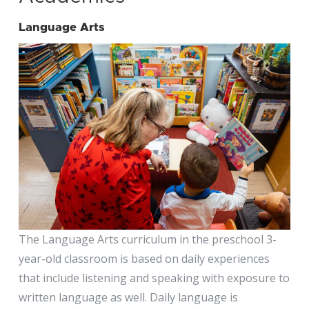
Language Arts
The Language Arts curriculum in the preschool 3-
year-old classroom is based on daily experiences
that include listening and speaking with exposure to
written language as well. Daily language is