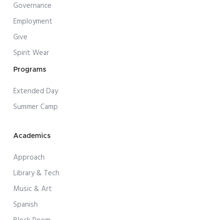
Governance
Employment
Give
Spirit Wear
Programs
Extended Day
Summer Camp
Academics
Approach
Library & Tech
Music & Art
Spanish