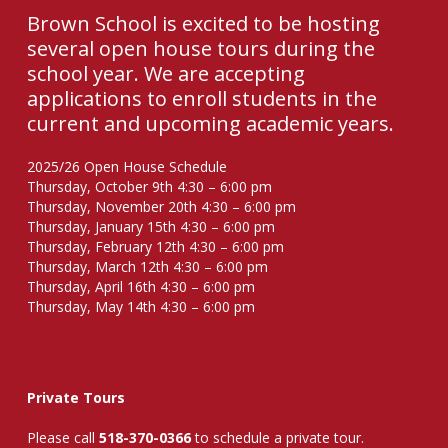
Brown School is excited to be hosting
several open house tours during the
school year. We are accepting
applications to enroll students in the
current and upcoming academic years.
2025/26 Open House Schedule
Thursday, October 9th 4:30 – 6:00 pm
Thursday, November 20th 4:30 – 6:00 pm
Thursday, January 15th 4:30 – 6:00 pm
Thursday, February 12th 4:30 – 6:00 pm
Thursday, March 12th 4:30 – 6:00 pm
Thursday, April 16th 4:30 – 6:00 pm
Thursday, May 14th 4:30 – 6:00 pm
Private Tours
Please call
518-370-0366
to schedule a private tour.