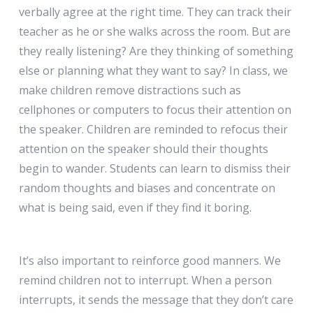
verbally agree at the right time. They can track their
teacher as he or she walks across the room. But are
they really listening? Are they thinking of something
else or planning what they want to say? In class, we
make children remove distractions such as
cellphones or computers to focus their attention on
the speaker. Children are reminded to refocus their
attention on the speaker should their thoughts
begin to wander. Students can learn to dismiss their
random thoughts and biases and concentrate on
what is being said, even if they find it boring.
It’s also important to reinforce good manners. We
remind children not to interrupt. When a person
interrupts, it sends the message that they don’t care