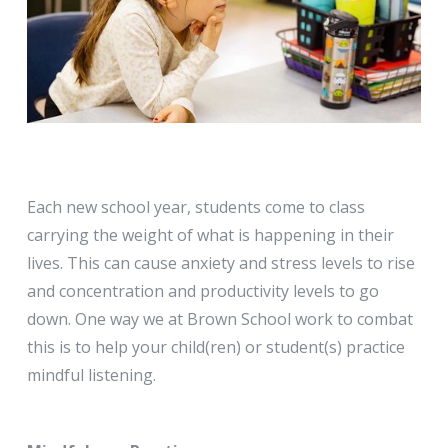
Each new school year, students come to class
carrying the weight of what is happening in their
lives. This can cause anxiety and stress levels to rise
and concentration and productivity levels to go
down. One way we at Brown School work to combat
this is to help your child(ren) or student(s) practice
mindful listening.