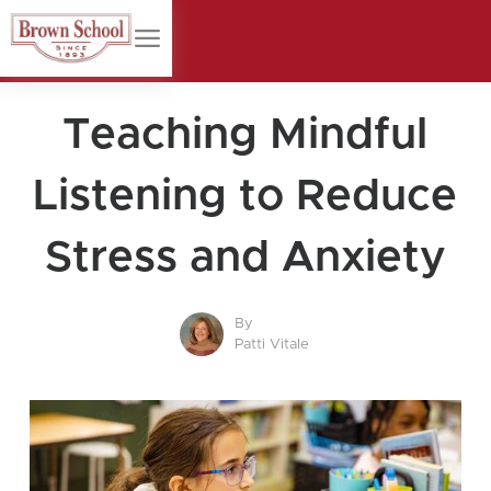
Teaching Mindful
Listening to Reduce
Stress and Anxiety
By
Patti Vitale