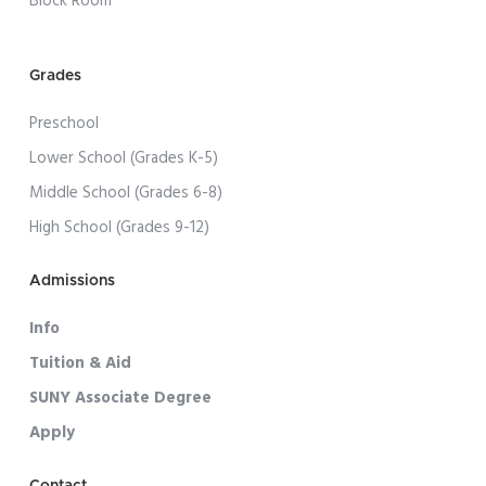
Block Room
Grades
Preschool
Lower School (Grades K-5)
Middle School (Grades 6-8)
High School (Grades 9-12)
Admissions
Info
Tuition & Aid
SUNY Associate Degree
Apply