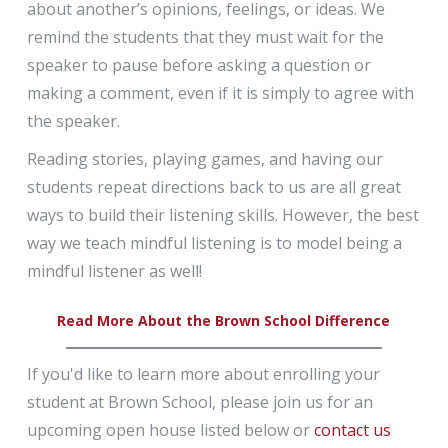
about another’s opinions, feelings, or ideas. We
remind the students that they must wait for the
speaker to pause before asking a question or
making a comment, even if it is simply to agree with
the speaker.
Reading stories, playing games, and having our
students repeat directions back to us are all great
ways to build their listening skills. However, the best
way we teach mindful listening is to model being a
mindful listener as well!
Read More About the Brown School Difference
If you'd like to learn more about enrolling your
student at Brown School, please join us for an
upcoming open house listed below or
contact us