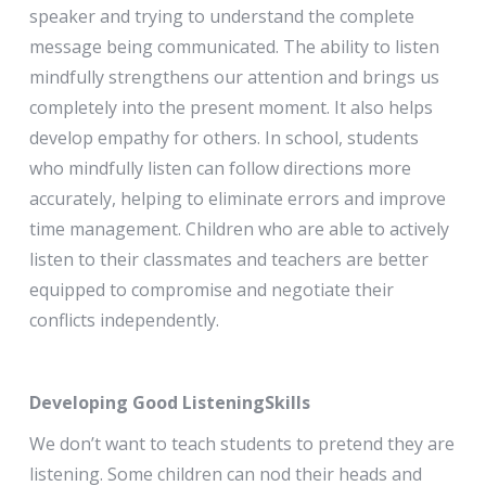
speaker and trying to understand the complete
message being communicated. The ability to listen
mindfully strengthens our attention and brings us
completely into the present moment. It also helps
develop empathy for others. In school, students
who mindfully listen can follow directions more
accurately, helping to eliminate errors and improve
time management. Children who are able to actively
listen to their classmates and teachers are better
equipped to compromise and negotiate their
conflicts independently.
Developing Good ListeningSkills
We don’t want to teach students to pretend they are
listening. Some children can nod their heads and