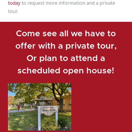
today
to request more information and a private
tour.
Come see all we have to
offer with a private tour,
Or plan to attend a
scheduled open house!