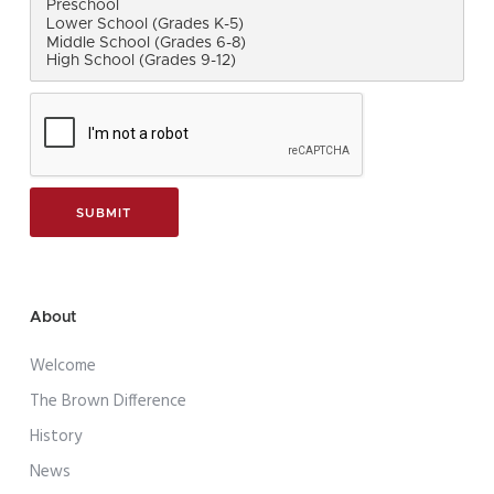
About
Welcome
The Brown Difference
History
News