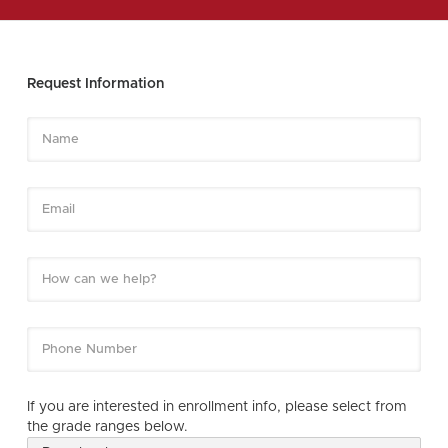
Request Information
If you are interested in enrollment info, please select from
the grade ranges below.