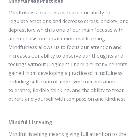
Mindfulness Practices
Mindfulness practices increase our ability to
regulate emotions and decrease stress, anxiety, and
depression, which is one of our main focuses with
an emphasis on social-emotional learning.
Mindfulness allows us to focus our attention and
increases our ability to observe our thoughts and
feelings without judgment.There are many benefits
gained from developing a practice of mindfulness
including self-control, improved concentration,
tolerance, flexible thinking, and the ability to treat
others and yourself with compassion and kindness.
Mindful Listening
Mindful listening means giving full attention to the