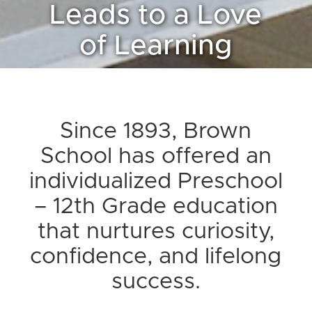
Leads to a Love
of Learning
Since 1893, Brown
School has offered an
individualized Preschool
– 12th Grade education
that nurtures curiosity,
confidence, and lifelong
success.