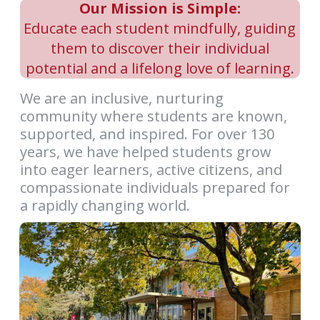
Our Mission is Simple:
Educate each student mindfully, guiding
them to discover their individual
potential and a lifelong love of learning.
We are an inclusive, nurturing
community where students are known,
supported, and inspired. For over 130
years, we have helped students grow
into eager learners, active citizens, and
compassionate individuals prepared for
a rapidly changing world.