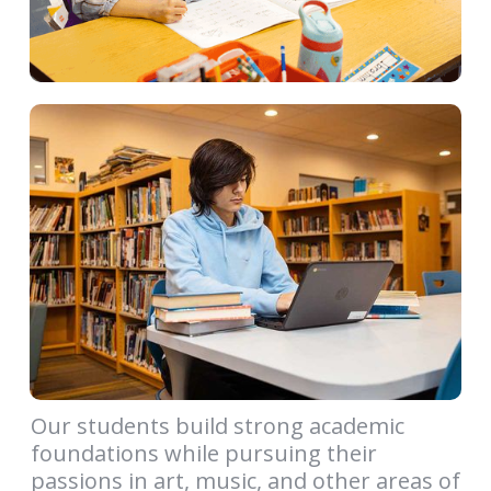
Our students build strong academic
foundations while pursuing their
passions in art, music, and other areas of