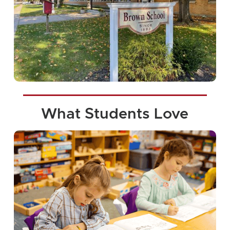
What Students Love