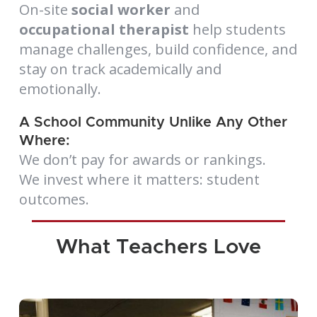
On-site
social worker
and
occupational therapist
help students
manage challenges, build confidence, and
stay on track academically and
emotionally.
A School Community Unlike Any Other
Where:
We don’t pay for awards or rankings.
We invest where it matters: student
outcomes.
What Teachers Love