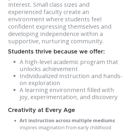
interest. Small class sizes and
experienced faculty create an
environment where students feel
confident expressing themselves and
developing independence within a
supportive, nurturing community.
Students thrive because we offer:
A high-level academic program that
unlocks achievement
Individualized instruction and hands-
on exploration
A learning environment filled with
joy, experimentation, and discovery
Creativity at Every Age
Art instruction across multiple mediums
inspires imagination from early childhood