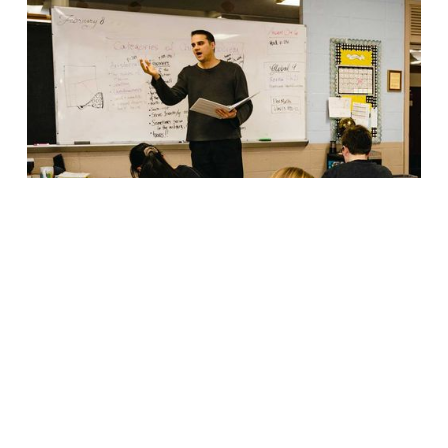
Great schools are built by great
educators.