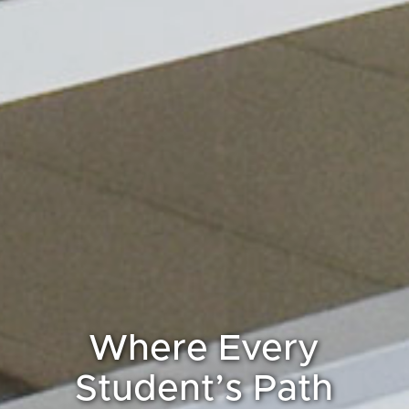
Where Every
Student’s Path