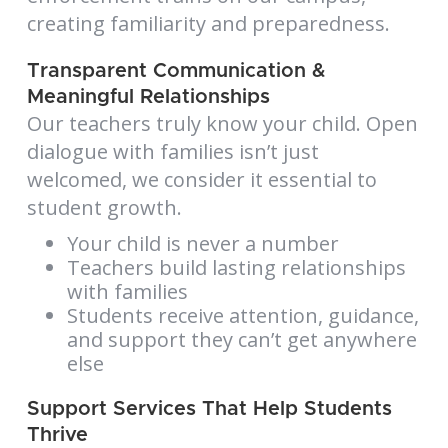
creating familiarity and preparedness.
Transparent Communication &
Meaningful Relationships
Our teachers truly know your child. Open
dialogue with families isn’t just
welcomed, we consider it essential to
student growth.
Your child is never a number
Teachers build lasting relationships
with families
Students receive attention, guidance,
and support they can’t get anywhere
else
Support Services That Help Students
Thrive