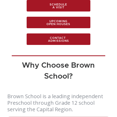
SCHEDULE
A VISIT
UPCOMING
OPEN HOUSES
CONTACT
ADMISSIONS
Why Choose Brown
School?
Brown School is a leading independent
Preschool through Grade 12 school
serving the Capital Region.