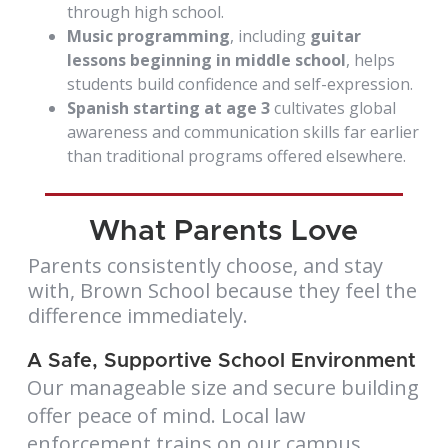
through high school.
Music programming
, including
guitar
lessons beginning in middle school
, helps
students build confidence and self-expression.
Spanish starting at age 3
cultivates global
awareness and communication skills far earlier
than traditional programs offered elsewhere.
What Parents Love
Parents consistently choose, and stay
with, Brown School because they feel the
difference immediately.
A Safe, Supportive School Environment
Our manageable size and secure building
offer peace of mind. Local law
enforcement trains on our campus,