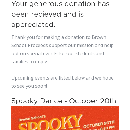
Your generous donation has
been recieved and is
appreciated.
Thank you for making a donation to Brown
School. Proceeds support our mission and help
put on special events for our students and
families to enjoy.
Upcoming events are listed below and we hope
to see you soon!
Spooky Dance - October 20th