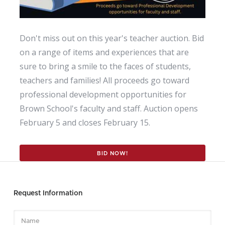
Don't miss out on this year's teacher auction. Bid
on a range of items and experiences that are
sure to bring a smile to the faces of students,
teachers and families! All proceeds go toward
professional development opportunities for
Brown School's faculty and staff. Auction opens
February 5 and closes February 15.
BID NOW!
Request Information