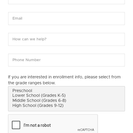
If you are interested in enrollment info, please select from
the grade ranges below.