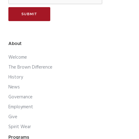
About
Welcome
The Brown Difference
History
News
Governance
Employment
Give
Spirit Wear
Programs