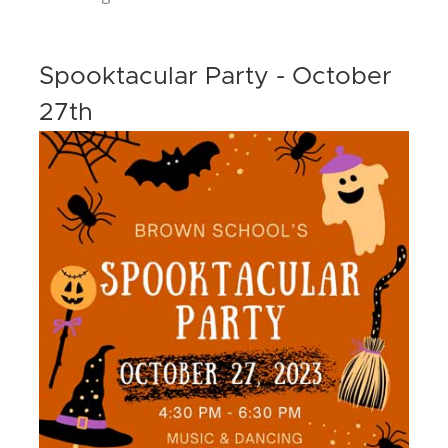
Spooktacular Party - October
27th