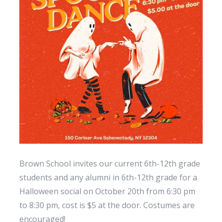
Brown School invites our current 6th-12th grade
students and any alumni in 6th-12th grade for a
Halloween social on October 20th from 6:30 pm
to 8:30 pm, cost is $5 at the door. Costumes are
encouraged!