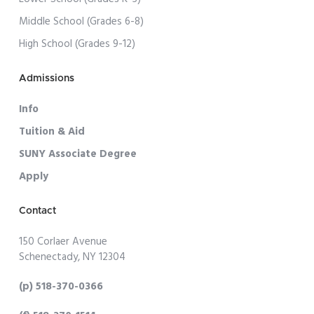
Middle School (Grades 6-8)
High School (Grades 9-12)
Admissions
Info
Tuition & Aid
SUNY Associate Degree
Apply
Contact
150 Corlaer Avenue
Schenectady, NY 12304
(p) 518-370-0366