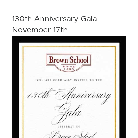
130th Anniversary Gala -
November 17th