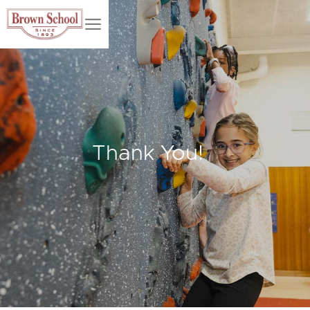
Thank You!