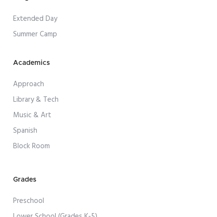
Extended Day
Summer Camp
Academics
Approach
Library & Tech
Music & Art
Spanish
Block Room
Grades
Preschool
Lower School (Grades K-5)