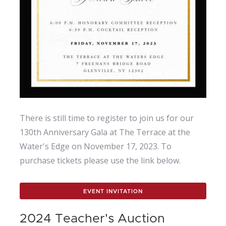
There is still time to register to join us for our
130th Anniversary Gala at The Terrace at the
Water's Edge on November 17, 2023. To
purchase tickets please use the link below.
EVENT INVITATION
2024 Teacher's Auction