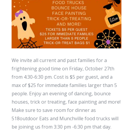
We invite all current and past families for a
frightening good time on Friday, October 27th
from 4:30-6:30 pm. Cost is $5 per guest, and a
max of $25 for immediate families larger than 5
people. Enjoy an evening of dancing, bounce
houses, trick or treating, face painting and more!
Make sure to save room for dinner as
518outdoor Eats and Munchville food trucks will
be joining us from 3:30 pm -6:30 pm that day.